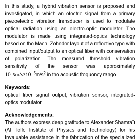
In this study, a hybrid vibration sensor is proposed and
investigated, in which an electric signal from a primary
piezoelectric vibration transducer is used to modulate
optical radiation using an electro-optic modulator. The
modulator is made using integrated-optics technology
based on the Mach–Zehnder layout of a reflective type with
combined input/output to an optical fiber with conservation
of polarization. The measured threshold vibration
sensitivity of the sensor was approximately
−5
2
10
m
/
s
10
m/s
in the acoustic frequency range.
−
5
2
Keywords:
optical fiber signal output, vibration sensor, integrated-
optics modulator
Acknowledgements:
The authors express deep gratitude to Alexander Shamra˘ı
(AF Ioffe Institute of Physics and Technology) for his
invaluable assistance in the fabrication of the specialized