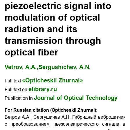
piezoelectric signal into
modulation of optical
radiation and its
transmission through
optical fiber
Vetrov, A.A.,
Sergushichev, A.N.
«Opticheskii Zhurnal»
Full text
elibrary.ru
Full text on
Journal of Optical Technology
Publication in
For Russian citation (Opticheskii Zhurnal):
Ветров А.А., Сергушичев А.Н. Гибридный вибродатчик
с преобразованием пьезоэлектрического сигнала в