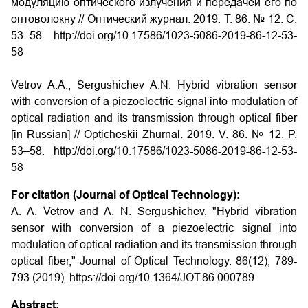
модуляцию оптического излучения и передачей его по
оптоволокну
// Оптический журнал. 2019. Т. 86. № 12. С.
53–58. http://doi.org/10.17586/1023-5086-2019-86-12-53-
58
Vetrov A.A., Sergushichev A.N. Hybrid vibration sensor
with conversion of a piezoelectric signal into modulation of
optical radiation and its transmission through optical fiber
[in Russian] // Opticheskii Zhurnal.
2019. V. 86. № 12. P.
53–58. http://doi.org/10.17586/1023-5086-2019-86-12-53-
58
For citation (Journal of Optical Technology):
A. A. Vetrov and A. N. Sergushichev, "Hybrid vibration
sensor with conversion of a piezoelectric signal into
modulation of optical radiation and its transmission through
optical fiber," Journal of Optical Technology. 86(12), 789-
793 (2019). https://doi.org/10.1364/JOT.86.000789
Abstract: