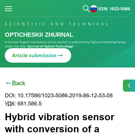
ISSN: 1023-5086
SCIENTIFIC AND TECHNICAL
OPTICHESKII ZHURNAL
A full-text English translation of the journal is published by Optica Publishing Group
under the title
“Journal of Optical Technology”
Article submission
Back
DOI: 10.17586/1023-5086-2019-86-12-53-58
УДК: 681.586.5
Hybrid vibration sensor
with conversion of a