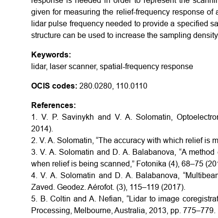
response is needed in order to represent the scannin
given for measuring the relief-frequency response of 
lidar pulse frequency needed to provide a specified sa
structure can be used to increase the sampling density
Keywords:
lidar, laser scanner, spatial-frequency response
OCIS codes:
280.0280, 110.0110
References:
1. V. P. Savinykh and V. A. Solomatin, Optoelect
2014).
2. V. A. Solomatin, “The accuracy with which relief is 
3. V. A. Solomatin and D. A. Balabanova, “A method o
when relief is being scanned,” Fotonika (4), 68–75 (20
4. V. A. Solomatin and D. A. Balabanova, “Multibeam
Zaved. Geodez. Aérofot. (3), 115–119 (2017).
5. B. Coltin and A. Nefian, “Lidar to image coregistra
Processing, Melbourne, Australia, 2013, pp. 775–779.