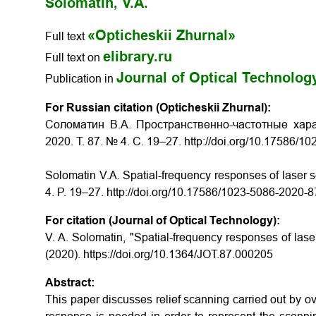
Solomatin, V.A.
«Opticheskii Zhurnal»
Full text
elibrary.ru
Full text on
Journal of Optical Technolog
Publication in
For Russian citation (Opticheskii Zhurnal):
Соломатин В.А. Пространственно-частотные хара
2020. Т. 87. № 4. С. 19–27. http://doi.org/10.17586/
Solomatin V.A. Spatial-frequency responses of laser s
4. P. 19–27. http://doi.org/10.17586/1023-5086-2020-
For citation (Journal of Optical Technology):
V. A. Solomatin, "Spatial-frequency responses of lase
(2020). https://doi.org/10.1364/JOT.87.000205
Abstract:
This paper discusses relief scanning carried out by ov