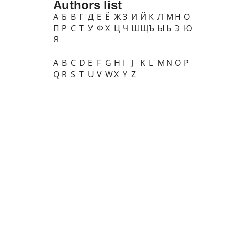
Authors list
А
Б
В
Г
Д
Е
Ё
Ж
З
И
Й
К
Л
М
Н
О
П
Р
С
Т
У
Ф
Х
Ц
Ч
Ш
Щ
Ъ
Ы
Ь
Э
Ю
Я
A
B
C
D
E
F
G
H
I
J
K
L
M
N
O
P
Q
R
S
T
U
V
W
X
Y
Z