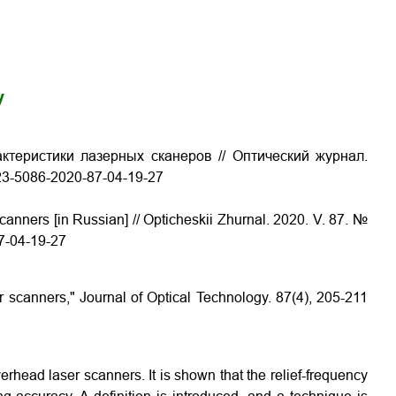
y
ктеристики лазерных сканеров // Оптический журнал.
1023-5086-2020-87-04-19-27
canners [in Russian] // Opticheskii Zhurnal. 2020. V. 87. №
87-04-19-27
r scanners," Journal of Optical Technology. 87(4), 205-211
erhead laser scanners. It is shown that the relief-frequency