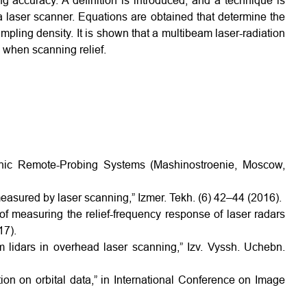
g accuracy. A definition is introduced, and a technique is
a laser scanner. Equations are obtained that determine the
mpling density. It is shown that a multibeam laser-radiation
 when scanning relief.
ronic Remote-Probing Systems (Mashinostroenie, Moscow,
measured by laser scanning,” Izmer. Tekh. (6) 42–44 (2016).
f measuring the relief-frequency response of laser radars
17).
 lidars in overhead laser scanning,” Izv. Vyssh. Uchebn.
tion on orbital data,” in International Conference on Image