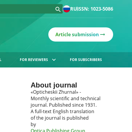
RU
ISSN: 1023-5086
Article submission
L
FOR REVIEWERS
FOR SUBSCRIBERS
About journal
«Opticheskii Zhurnal» -
Monthly scientific and technical
journal. Published since 1931.
A full-text English translation
of the journal is published
by
Optica Publishing Group