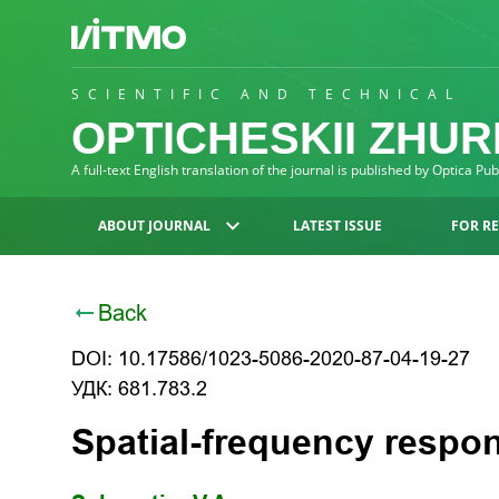
SCIENTIFIC AND TECHNICAL
OPTICHESKII ZHU
A full-text English translation of the journal is published by Optica Pu
ABOUT JOURNAL
LATEST ISSUE
FOR R
Back
DOI: 10.17586/1023-5086-2020-87-04-19-27
УДК: 681.783.2
Spatial-frequency respon