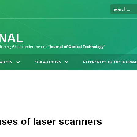
RNAL
blishing Group under the title
“Journal of Optical Technology”
EADERS
FOR AUTHORS
REFERENCES TO THE JOURNA
ses of laser scanners