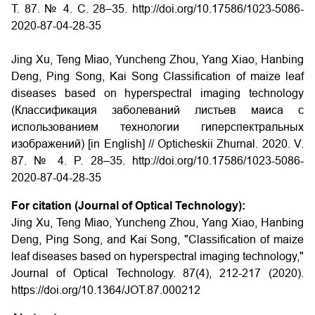
Т. 87. № 4. С. 28–35. http://doi.org/10.17586/1023-5086-
2020-87-04-28-35
Jing Xu, Teng Miao, Yuncheng Zhou, Yang Xiao, Hanbing
Deng, Ping Song, Kai Song Classification of maize leaf
diseases based on hyperspectral imaging technology
(Классификация заболеваний листьев маиса с
использованием технологии гиперспектральных
изображений) [in English] // Opticheskii Zhurnal. 2020. V.
87. № 4. P. 28–35. http://doi.org/10.17586/1023-5086-
2020-87-04-28-35
For citation (Journal of Optical Technology):
Jing Xu, Teng Miao, Yuncheng Zhou, Yang Xiao, Hanbing
Deng, Ping Song, and Kai Song, "Classification of maize
leaf diseases based on hyperspectral imaging technology,"
Journal of Optical Technology. 87(4), 212-217 (2020).
https://doi.org/10.1364/JOT.87.000212