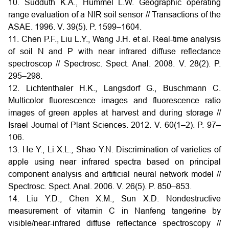
10. Sudduth K.A., Hummel L.W. Geographic operating
range evaluation of a NIR soil sensor // Transactions of the
ASAE. 1996. V. 39(5). P. 1599–1604.
11. Chen P.F., Liu L.Y., Wang J.H. et al. Real-time analysis
of soil N and P with near infrared diffuse reflectance
spectroscop // Spectrosc. Spect. Anal. 2008. V. 28(2). P.
295–298.
12. Lichtenthaler H.K., Langsdorf G., Buschmann C.
Multicolor fluorescence images and fluorescence ratio
images of green apples at harvest and during storage //
Israel Journal of Plant Sciences. 2012. V. 60(1–2). P. 97–
106.
13. He Y., Li X.L., Shao Y.N. Discrimination of varieties of
apple using near infrared spectra based on principal
component analysis and artificial neural network model //
Spectrosc. Spect. Anal. 2006. V. 26(5). P. 850–853.
14. Liu Y.D., Chen X.M., Sun X.D. Nondestructive
measurement of vitamin C in Nanfeng tangerine by
visible/near-infrared diffuse reflectance spectroscopy //