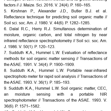
factors // J. Maize. Sci. 2016. V. 24(4). P. 160–165.
5. Kirshnan P., Alexander J.D., Butler B.J. et al.
Reflectance technique for predicting soil organic matte //
Soil sci. soc. Am. J. 1980. V. 44(6). P. 1282–1285.
6. Dalal R.C., Herry R.J. Simultanous determination of
moisture, organic carbon, and total nitrogen by near
infrared reflectance spectrophotometry // Soil sci. soc. Am.
J. 1986. V. 50(1). P. 120–123.
7. Sudduth K.A., Hummel L.W. Evaluation of reflectance
methods for soil organic matter sensing // Transactions of
the ASAE. 1991. V. 34(4). P. 1900–1909.
8. Sudduth K.A., Hummel L.W. Portable near-infrared
spectrophoto meter for rapid soil analysis // Transactions of
the ASAE. 1993. V. 36(1). P. 185–193.
9. Sudduth K.A., Hummel L.W. Soil organic matter, CEC,
an moisture sensing with a portable NIR
spectrophotometer // Transactions of the ASAE. 1993. V.
36(6). P. 1571–1582.