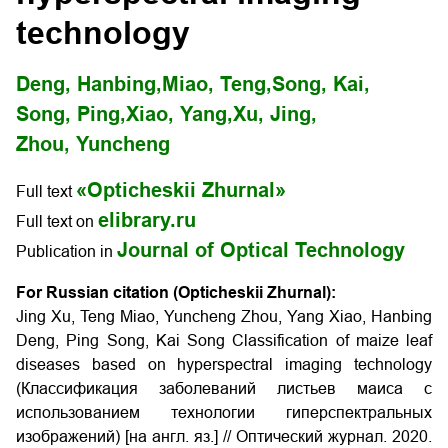
technology
Deng, Hanbing,
Miao, Teng,
Song, Kai,
Song, Ping,
Xiao, Yang,
Xu, Jing,
Zhou, Yuncheng
«Opticheskii Zhurnal»
Full text
elibrary.ru
Full text on
Journal of Optical Technology
Publication in
For Russian citation (Opticheskii Zhurnal):
Jing Xu, Teng Miao, Yuncheng Zhou, Yang Xiao, Hanbing
Deng, Ping Song, Kai Song Classification of maize leaf
diseases based on hyperspectral imaging technology
(Классификация заболеваний листьев маиса с
использованием технологии гиперспектральных
изображений) [на англ. яз.] // Оптический журнал. 2020.