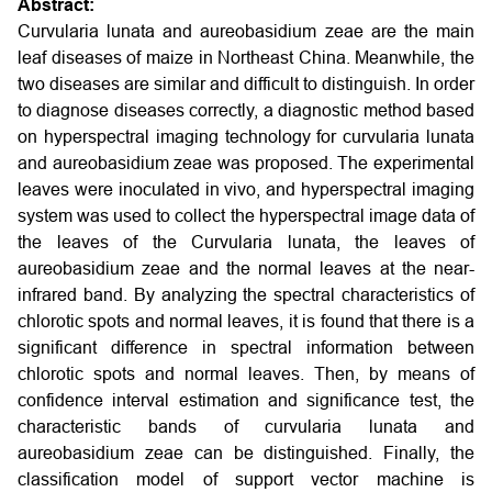
Abstract:
Curvularia lunata and aureobasidium zeae are the main
leaf diseases of maize in Northeast China. Meanwhile, the
two diseases are similar and difficult to distinguish. In order
to diagnose diseases correctly, a diagnostic method based
on hyperspectral imaging technology for curvularia lunata
and aureobasidium zeae was proposed. The experimental
leaves were inoculated in vivo, and hyperspectral imaging
system was used to collect the hyperspectral image data of
the leaves of the Curvularia lunata, the leaves of
aureobasidium zeae and the normal leaves at the near-
infrared band. By analyzing the spectral characteristics of
chlorotic spots and normal leaves, it is found that there is a
significant difference in spectral information between
chlorotic spots and normal leaves. Then, by means of
confidence interval estimation and significance test, the
characteristic bands of curvularia lunata and
aureobasidium zeae can be distinguished. Finally, the
classification model of support vector machine is