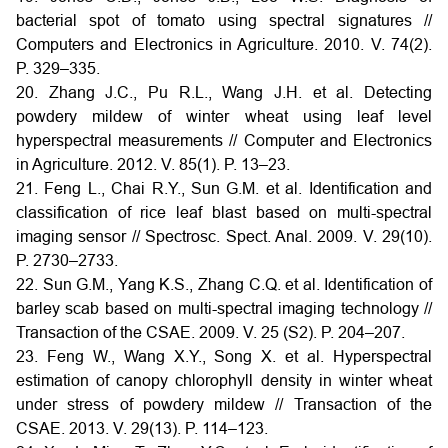
bacterial spot of tomato using spectral signatures //
Computers and Electronics in Agriculture. 2010. V. 74(2).
P. 329–335.
20. Zhang J.C., Pu R.L., Wang J.H. et al. Detecting
powdery mildew of winter wheat using leaf level
hyperspectral measurements // Computer and Electronics
in Agriculture. 2012. V. 85(1). P. 13–23.
21. Feng L., Chai R.Y., Sun G.M. et al. Identification and
classification of rice leaf blast based on multi-spectral
imaging sensor // Spectrosc. Spect. Anal. 2009. V. 29(10).
P. 2730–2733.
22. Sun G.M., Yang K.S., Zhang C.Q. et al. Identification of
barley scab based on multi-spectral imaging technology //
Transaction of the CSAE. 2009. V. 25 (S2). P. 204–207.
23. Feng W., Wang X.Y., Song X. et al. Hyperspectral
estimation of canopy chlorophyll density in winter wheat
under stress of powdery mildew // Transaction of the
CSAE. 2013. V. 29(13). P. 114–123.