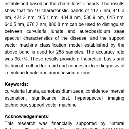
established based on the characteristic bands. The results
show that the 10 characteristic bands of 412.7 nm, 416.3
nm, 421.2 nm, 465.1 nm, 484.8 nm, 580.9 nm, 615 nm,
640.5 nm, 676.2 nm, 880.8 nm can be used to distinguish
between curvularia lunata and aureobasidium zeae
spectral characteristics of the disease, and the support
vector machine classification model established by the
above band is used for 288 samples. The accuracy rate
was 96.7%. These results provide a theoretical basis and
technical method for rapid and nondestructive diagnosis of
curvularia lunata and aureobasidium zeae.
Keywords:
curvularia lunata, aureobasidium zeae, confidence interval
estimation, significance test, hyperspectral imaging
technology, support vector machine
Acknowledgements:
This research was financially supported by Natural