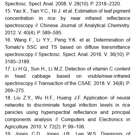
Spectrosc. Spect. Anal. 2008. V. 28(10). P. 2318–2320.
15. Yao X., Tian Y.C., Ni J. et al. Estimation of leaf pigment
concentration in rice by near infrared reflectance
spectroscopy // Chinese Journal of Analytical Chemistry.
2012. V. 40(4). P. 589–595.
16. Wang F., Li Y.Y., Peng Y.K. et al. Determination of
Tomato’s SSC and TS based on diffuse transmittance
spectroscopy // Spectrosc. Spect. Anal. 2016. V. 36(10). P.
3185–3189.
17. Li H.Q., Sun H., Li M.Z. Detection of vitamin C content
in head cabbage based on visible/near-infrared
spectroscopy // Transaction of the CSAE. 2018. V. 34(8). P.
269–275.
18. Liu Z.Y., Wu H.F., Huang J.F. Application of neural
networks to discriminate fungal infection levels in rice
panicles using hyperspectral reflectance and principal
components analysis // Computers and Electronics in
Agriculture. 2010. V. 72(2). P. 99–106.
19. Jones C.D., Jones J.B., Lee W.S. Diagnosis of