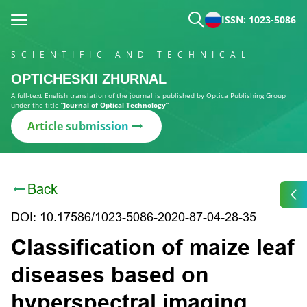
ISSN: 1023-5086
SCIENTIFIC AND TECHNICAL
OPTICHESKII ZHURNAL
A full-text English translation of the journal is published by Optica Publishing Group
under the title
“Journal of Optical Technology”
Article submission
Back
DOI: 10.17586/1023-5086-2020-87-04-28-35
Classification of maize leaf
diseases based on
hyperspectral imaging