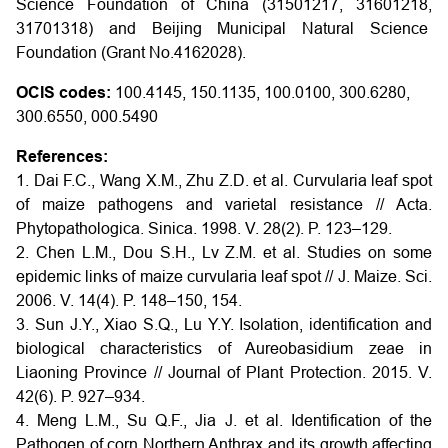
Science Foundation of China (31501217, 31601218,
31701318) and Beijing Municipal Natural Science
Foundation (Grant No.4162028).
OCIS codes:
100.4145, 150.1135, 100.0100, 300.6280,
300.6550, 000.5490
References:
1. Dai F.C., Wang X.M., Zhu Z.D. et al. Curvularia leaf spot
of maize pathogens and varietal resistance // Acta.
Phytopathologica. Sinica. 1998. V. 28(2). P. 123–129.
2. Chen L.M., Dou S.H., Lv Z.M. et al. Studies on some
epidemic links of maize curvularia leaf spot // J. Maize. Sci.
2006. V. 14(4). P. 148–150, 154.
3. Sun J.Y., Xiao S.Q., Lu Y.Y. Isolation, identification and
biological characteristics of Aureobasidium zeae in
Liaoning Province // Journal of Plant Protection. 2015. V.
42(6). P. 927–934.
4. Meng L.M., Su Q.F., Jia J. et al. Identification of the
Pathogen of corn Northern Anthrax and its growth affecting