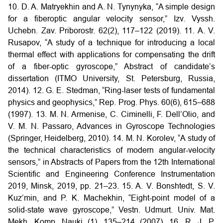
10. D. A. Matryekhin and A. N. Tynynyka, “A simple design
for a fiberoptic angular velocity sensor,” Izv. Vyssh.
Uchebn. Zav. Priborostr. 62(2), 117–122 (2019).
11. A. V.
Rusapov, “A study of a technique for introducing a local
thermal effect with applications for compensating the drift
of a fiber-optic gyroscope,” Abstract of candidate’s
dissertation (ITMO University, St. Petersburg, Russia,
2014).
12. G. E. Stedman, “Ring-laser tests of fundamental
physics and geophysics,” Rep. Prog. Phys. 60(6), 615–688
(1997).
13. M. N. Armenise, C. Ciminelli, F. Dell’Olio, and
V. M. N. Passaro, Advances in Gyroscope Technologies
(Springer, Heidelberg, 2010).
14. M. N. Korolev, “A study of
the technical characteristics of modern angular-velocity
sensors,” in Abstracts of Papers from the 12th International
Scientific and Engineering Conference Instrumentation
2019, Minsk, 2019, pp. 21–23.
15. A. V. Bonshtedt, S. V.
Kuz’min, and P. K. Machekhin, “Eight-point model of a
solid-state wave gyroscope,” Vestn. Udmurt. Univ. Mat.
Mekh. Komp. Nauki (1), 135–214 (2007).
16. R. J. P.