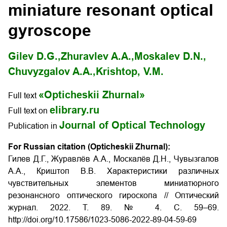
miniature resonant optical
gyroscope
Gilev D.G.,
Zhuravlev A.A.,
Moskalev D.N.,
Chuvyzgalov A.А.,
Krishtop, V.М.
«Opticheskii Zhurnal»
Full text
elibrary.ru
Full text on
Journal of Optical Technology
Publication in
For Russian citation (Opticheskii Zhurnal):
Гилев Д.Г., Журавлёв А.А., Москалёв Д.Н., Чувызгалов
А.А., Криштоп В.В. Характеристики различных
чувствительных элементов миниатюрного
резонансного оптического гироскопа // Оптический
журнал. 2022. Т. 89. № 4. С. 59–69.
http://doi.org/
10.17586/1023-5086-2022-89-04-59-69