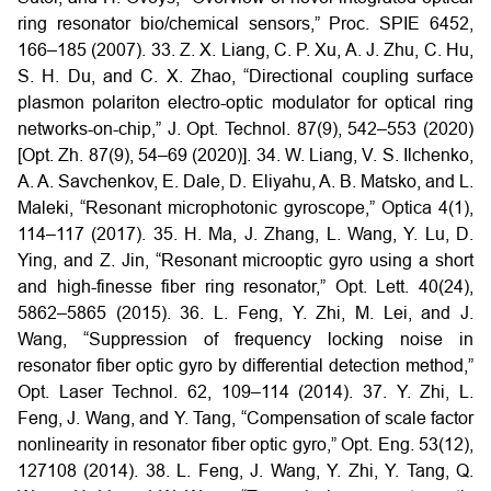
ring resonator bio/chemical sensors,” Proc. SPIE 6452,
166–185 (2007).
33. Z. X. Liang, C. P. Xu, A. J. Zhu, C. Hu,
S. H. Du, and C. X. Zhao, “Directional coupling surface
plasmon polariton electro-optic modulator for optical ring
networks-on-chip,” J. Opt. Technol. 87(9), 542–553 (2020)
[Opt. Zh. 87(9), 54–69 (2020)].
34. W. Liang, V. S. Ilchenko,
A. A. Savchenkov, E. Dale, D. Eliyahu, A. B. Matsko, and L.
Maleki, “Resonant microphotonic gyroscope,” Optica 4(1),
114–117 (2017).
35. H. Ma, J. Zhang, L. Wang, Y. Lu, D.
Ying, and Z. Jin, “Resonant microoptic gyro using a short
and high-finesse fiber ring resonator,” Opt. Lett. 40(24),
5862–5865 (2015).
36. L. Feng, Y. Zhi, M. Lei, and J.
Wang, “Suppression of frequency locking noise in
resonator fiber optic gyro by differential detection method,”
Opt. Laser Technol. 62, 109–114 (2014).
37. Y. Zhi, L.
Feng, J. Wang, and Y. Tang, “Compensation of scale factor
nonlinearity in resonator fiber optic gyro,” Opt. Eng. 53(12),
127108 (2014).
38. L. Feng, J. Wang, Y. Zhi, Y. Tang, Q.