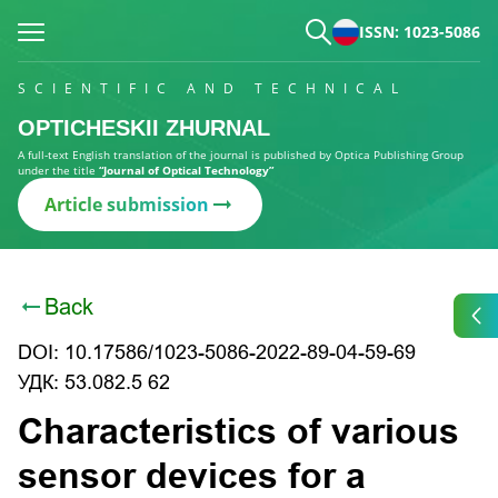
ISSN: 1023-5086
SCIENTIFIC AND TECHNICAL
OPTICHESKII ZHURNAL
A full-text English translation of the journal is published by Optica Publishing Group
under the title
“Journal of Optical Technology”
Article submission
Back
DOI: 10.17586/1023-5086-2022-89-04-59-69
УДК: 53.082.5 62
Characteristics of various
sensor devices for a