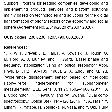
Support Program for leading companies developing and
implementing products, services and platform solutions
mainly based on technologies and solutions for the digital
transformation of priority sectors of the economy and social
sphere (Agreement No. 2/549/2020 of 23.07.2020).
OCIS codes:
230.0230, 120.5790, 060.2800
References:
1. R. W. P. Drever, J. L. Hall, F. V. Kowalski, J. Hough, G.
M. Ford, A. J. Munley, and H. Ward, “Laser phase and
frequency stabilization using an optical resonator,” Appl.
Phys. B 31(2), 97–105 (1983).
2. X. Zhou and Q. Yu,
“Wide-range displacement sensor based on fiber-optic
Fabry–Perot nterferometer for subnanometer
measurement,” IEEE Sens. J. 11(7), 1602–1606 (2011).
3.
I. Coddington, N. Newbury, and W. Swann, “Dual-comb
spectroscopy,” Optica 3(4), 414–426 (2016).
4. A. Nasir, Y.
Mikami, R. Yatabe, H. Yoshioka, N. Vasa, and Y. Oki, “Fully