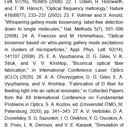
Lett. 97(16), 163905 (2006).
22. T. Udem, R. Holzwarth,
and T. W. Hänsch, “Optical frequency metrology,” Nature
416(6877), 233–237 (2002).
23. F. Vollmer and S. Arnold,
“Whispering-gallery-mode biosensing: label-free detection
down to single molecules,” Nat. Methods 5(7), 591–596
(2008).
24. A. Francois and M. Himmelhaus, “Optical
biosensor based on whis-pering gallery mode excitations
in clusters of microparticles,” Appl. Phys. Lett. 92(14),
141107 (2008).
25. E. A. Vyuzhanina, D. G. Gilev, V. K.
Struk, and V. V. Krishtop, “Biconical optical fiber
fabrication,” in International Conference Laser Optics
(ICLO) (2020).
26. A. A. Chuvyzgalov, D. G. Gilev, E. A.
Vyuzhanina, and V. Krishtop, “Fabrication of D fiber for
feeding light into an optical resonator,” in Collected Papers
from the XII International Conference on Fundamental
Problems in Optics, S. A. Kozlov, ed. (Universitet ITMO, St.
Petersburg, 2020), pp. 341–343.
27. A. V. Verbitskii, D. A.
Dvoretskiy, S. G. Sazonkin, I. O. Orekhov, Y. G. Ososkov, A.
B. Pnev, L. K. Denisov, and V. E. Karasik, “Simulation of