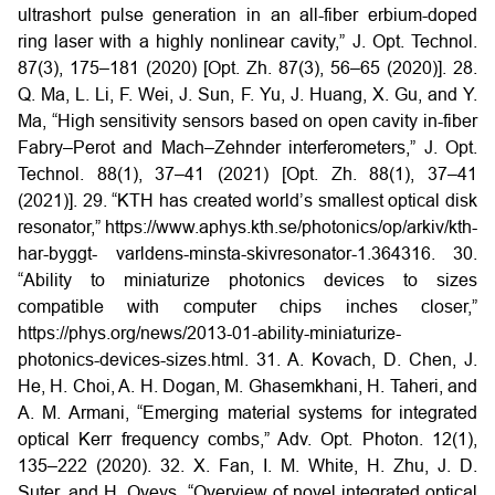
ultrashort pulse generation in an all-fiber erbium-doped
ring laser with a highly nonlinear cavity,” J. Opt. Technol.
87(3), 175–181 (2020) [Opt. Zh. 87(3), 56–65 (2020)].
28.
Q. Ma, L. Li, F. Wei, J. Sun, F. Yu, J. Huang, X. Gu, and Y.
Ma, “High sensitivity sensors based on open cavity in-fiber
Fabry–Perot and Mach–Zehnder interferometers,” J. Opt.
Technol. 88(1), 37–41 (2021) [Opt. Zh. 88(1), 37–41
(2021)].
29. “KTH has created world’s smallest optical disk
resonator,”
https://www.aphys.kth.se/photonics/op/arkiv/kth-
har-byggt-
varldens-minsta-skivresonator-1.364316.
30.
“Ability to miniaturize photonics devices to sizes
compatible with computer chips inches closer,”
https://phys.org/news/2013-01-ability-miniaturize-
photonics-devices-sizes.html.
31. A. Kovach, D. Chen, J.
He, H. Choi, A. H. Dogan, M. Ghasemkhani, H. Taheri, and
A. M. Armani, “Emerging material systems for integrated
optical Kerr frequency combs,” Adv. Opt. Photon. 12(1),
135–222 (2020).
32. X. Fan, I. M. White, H. Zhu, J. D.
Suter, and H. Oveys, “Overview of novel integrated optical