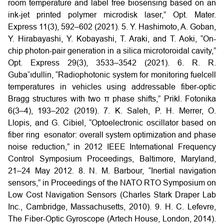
room temperature and label free biosensing based on an
ink-jet printed polymer microdisk laser,” Opt. Mater.
Express 11(3), 592–602
(2021).
5. Y. Hashimoto, A. Goban,
Y. Hirabayashi, Y. Kobayashi, T. Araki, and T. Aoki, “On-
chip photon-pair generation in a silica microtoroidal cavity,”
Opt. Express 29(3), 3533–3542 (2021).
6. R. R.
Guba˘ıdullin, “Radiophotonic system for monitoring fuelcell
temperatures in vehicles using addressable fiber-optic
Bragg structures with two π phase shifts,” Prikl. Fotonika
6(3–4), 193–202 (2019).
7. K. Saleh, P. H. Merrer, O.
Llopis, and G. Cibiel, “Optoelectronic oscillator based on
fiber ring esonator: overall system optimization and phase
noise reduction,” in 2012 IEEE International Frequency
Control Symposium Proceedings, Baltimore, Maryland,
21–24 May 2012.
8. N. M. Barbour, “Inertial navigation
sensors,” in Proceedings of the NATO RTO Symposium on
Low Cost Navigation Sensors (Charles Stark Draper Lab
Inc., Cambridge, Massachusetts, 2010).
9. H. C. Lefevre,
The Fiber-Optic Gyroscope (Artech House, London, 2014).