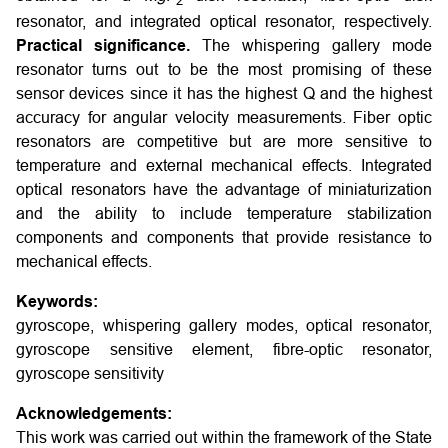
2
resonator, and integrated optical resonator, respectively.
Practical significance.
The whispering gallery mode
resonator turns out to be the most promising of these
sensor devices since it has the highest Q and the highest
accuracy for angular velocity measurements. Fiber optic
resonators are competitive but are more sensitive to
temperature and external mechanical effects. Integrated
optical resonators have the advantage of miniaturization
and the ability to include temperature stabilization
components and components that provide resistance to
mechanical effects.
Keywords:
gyroscope, whispering gallery modes, optical resonator,
gyroscope sensitive element, fibre-optic resonator,
gyroscope sensitivity
Acknowledgements:
This work was carried out within the framework of the State