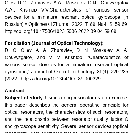
Gilev D.G., Zhuravlev A.A., Moskalev D.N., Chuvyzgalov
A.A., Krishtop V.V.Characteristics of various sensor
devices for a miniature resonant optical gyroscope
[in
Russian] // Opticheskii Zhurnal
. 2022. T. 89. № 4. S. 59-69.
http://doi.org/
10.17586/1023-5086-2022-89-04-59-69
For citation (Journal of Optical Technology):
D. G. Gilev, A. A. Zhuravlev, D. N. Moskalev, A. A.
Chuvyzgalov, and V. V. Krishtop, "Characteristics of
various sensor devices for a miniature resonant optical
gyroscope," Journal of Optical Technology. 89(4), 229-235
(2022). https://doi.org/10.1364/JOT.89.000229
Abstract:
Subject of study.
Using a ring resonator as an example,
this paper describes the general operating principle for
optical resonators, the characteristics of such resonators,
and the relationship between resonator quality factor Q
and gyroscope sensitivity. Several sensor devices (optical