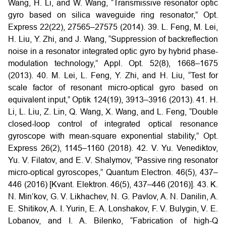
Wang, H. Li, and W. Wang, “Transmissive resonator optic
gyro based on silica waveguide ring resonator,” Opt.
Express 22(22), 27565–27575 (2014).
39. L. Feng, M. Lei,
H. Liu, Y. Zhi, and J. Wang, “Suppression of backreflection
noise in a resonator integrated optic gyro by hybrid phase-
modulation technology,” Appl. Opt. 52(8), 1668–1675
(2013).
40. M. Lei, L. Feng, Y. Zhi, and H. Liu, “Test for
scale factor of resonant micro-optical gyro based on
equivalent input,” Optik 124(19), 3913–3916 (2013).
41. H.
Li, L. Liu, Z. Lin, Q. Wang, X. Wang, and L. Feng, “Double
closed-loop control of integrated optical resonance
gyroscope with mean-square exponential stability,” Opt.
Express 26(2), 1145–1160
(2018).
42. V. Yu. Venediktov,
Yu. V. Filatov, and E. V. Shalymov, “Passive ring resonator
micro-optical gyroscopes,” Quantum Electron. 46(5),
437–
446 (2016) [Kvant. Elektron. 46(5), 437–446 (2016)].
43. K.
N. Min’kov, G. V. Likhachev, N. G. Pavlov, A. N. Danilin, A.
E. Shitikov, A. I. Yurin, E. A. Lonshakov, F. V. Bulygin, V. E.
Lobanov, and I. A. Bilenko, “Fabrication of high-Q