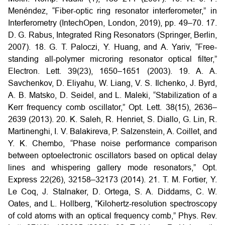
Menéndez, “Fiber-optic ring resonator interferometer,” in
Interferometry (IntechOpen, London, 2019), pp. 49–70.
17.
D. G. Rabus, Integrated Ring Resonators (Springer, Berlin,
2007).
18. G. T. Paloczi, Y. Huang, and A. Yariv, “Free-
standing all-polymer microring resonator optical filter,”
Electron. Lett. 39(23), 1650–1651 (2003).
19. A. A.
Savchenkov, D. Eliyahu, W. Liang, V. S. Ilchenko, J. Byrd,
A. B. Matsko, D. Seidel, and L. Maleki, “Stabilization of a
Kerr frequency comb oscillator,” Opt. Lett. 38(15), 2636–
2639 (2013).
20. K. Saleh, R. Henriet, S. Diallo, G. Lin, R.
Martinenghi, I. V. Balakireva, P. Salzenstein, A. Coillet, and
Y. K. Chembo, “Phase noise performance comparison
between optoelectronic oscillators based on optical delay
lines and whispering gallery mode resonators,” Opt.
Express 22(26), 32158–32173 (2014).
21. T. M. Fortier, Y.
Le Coq, J. Stalnaker, D. Ortega, S. A. Diddams, C. W.
Oates, and L. Hollberg, “Kilohertz-resolution spectroscopy
of cold atoms with an optical frequency comb,” Phys. Rev.