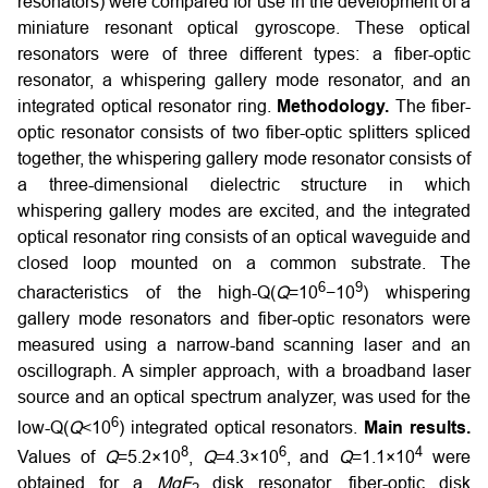
resonators) were compared for use in the development of a
miniature resonant optical gyroscope. These optical
resonators were of three different types: a fiber-optic
resonator, a whispering gallery mode resonator, and an
integrated optical resonator ring.
Methodology.
The fiber-
optic resonator consists of two fiber-optic splitters spliced
together, the whispering gallery mode resonator consists of
a three-dimensional dielectric structure in which
whispering gallery modes are excited, and the integrated
optical resonator ring consists of an optical waveguide and
closed loop mounted on a common substrate. The
6
9
characteristics of the high-Q(
Q
=10
−10
) whispering
gallery mode resonators and fiber-optic resonators were
measured using a narrow-band scanning laser and an
oscillograph. A simpler approach, with a broadband laser
source and an optical spectrum analyzer, was used for the
6
low-Q(
Q
<10
) integrated optical resonators.
Main results.
8
6
4
Values of
Q
=5.2×10
,
Q
=4.3×10
, and
Q
=1.1×10
were
obtained for a
MgF
disk resonator, fiber-optic disk