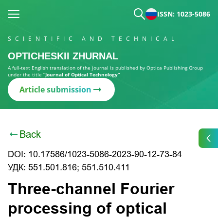
ISSN: 1023-5086
SCIENTIFIC AND TECHNICAL
OPTICHESKII ZHURNAL
A full-text English translation of the journal is published by Optica Publishing Group
under the title
“Journal of Optical Technology”
Article submission
Back
DOI: 10.17586/1023-5086-2023-90-12-73-84
УДК: 551.501.816; 551.510.411
Three-channel Fourier
processing of optical