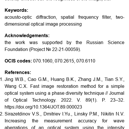
Keywords:
acousto-optic diffraction, spatial frequency filter, two-
dimensional optical image processing
Acknowledgements:
the work was supported by the Russian Science
Foundation (Project № 22-21-00059).
OCIS codes:
070.1060, 070.2615, 070.6110
References:
Jing W.B., Cao G.M., Huang B.K., Zhang J.M., Tian S.Y.,
Wang C.X. Fast image restoration method for a simple
optical system using a phase diversity technique // Journal
of Optical Technology. 2022. V. 89(1). P. 23–32.
https://doi.org/10.1364/JOT.89.000023
Sirazetdinov V.S., Dmitriev I.Yu., Linsky P.M., Nikitin N.V.
Increasing the measurement accuracy for wave
aberrations of an optical system using the intensity