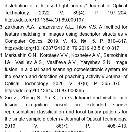
distribution of a focused light beam // Journal of Optical
Technology. 2022. V. 89(4). P. 197–204.
https://doi.org/10.1364/JOT.89.000197
Zakharov A.A., Zhiznyakov A.L., Titov V.S. A method for
feature matching in images using descriptor structures //
Computer Optics. 2019. V. 43. № 5. P. 810–817.
https://doi.org/10.18287/2412-6179-2019-43-5-810-817
Markushin G.N., Korotaev V.V., Koshelev A.V., Samokhina
I.A., Vasil’ev A.S., Vasil’eva A.V., Yaryshev S.N. Image
fusion in a dual-band scanning optoelectronic system for
the search and detection of poaching activity // Journal of
Optical Technology. 2020. V. 87(6). P. 365–370.
https://doi.org/10.1364/JOT.87.000365
Xie Z., Zhang S., Yu X., Liu G. Infrared and visible face
fusion recognition based on extended sparse
representation classification and local binary patterns for
the single sample problem // Journal of Optical Technology.
2019. V. 86(7). P. 408–413.