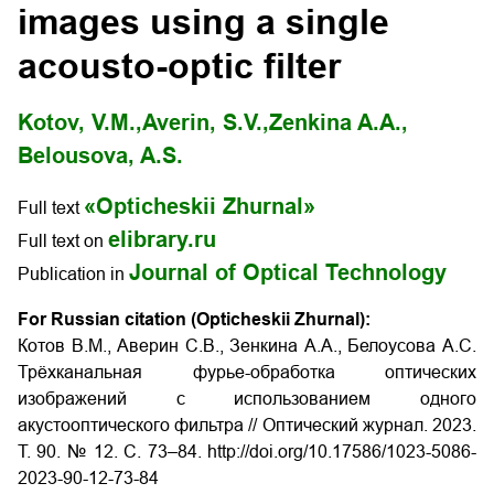
images using a single
acousto-optic filter
Kotov, V.M.,
Averin, S.V.,
Zenkina A.A.,
Belousova, A.S.
«Opticheskii Zhurnal»
Full text
elibrary.ru
Full text on
Journal of Optical Technology
Publication in
For Russian citation (Opticheskii Zhurnal):
Котов В.М., Аверин С.В., Зенкина А.А., Белоусова А.С.
Трёхканальная фурье-обработка оптических
изображений с использованием одного
акустооптического фильтра // Оптический журнал.
2023.
Т
. 90. № 12.
С
. 73–84. http://doi.org/10.17586/1023-5086-
2023-90-12-73-84