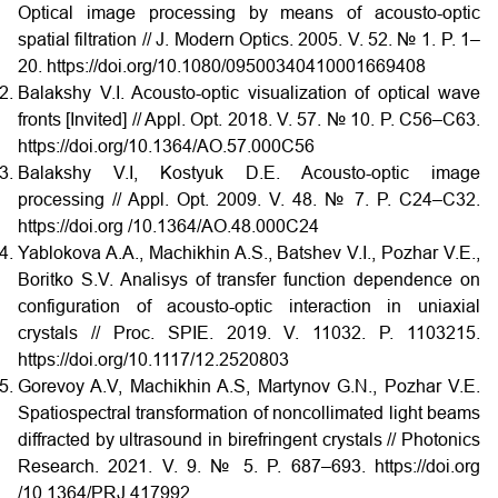
Optical image processing by means of acousto-optic
spatial filtration // J. Modern Optics. 2005. V. 52. № 1. P. 1–
20. https://doi.org/10.1080/09500340410001669408
Balakshy V.I. Acousto-optic visualization of optical wave
fronts [Invited] // Appl. Opt. 2018. V. 57. № 10. P. C56–C63.
https://doi.org/10.1364/AO.57.000C56
Balakshy V.I, Kostyuk D.E. Acousto-optic image
processing // Appl. Opt. 2009. V. 48. № 7. P. C24–C32.
https://doi.org /10.1364/AO.48.000C24
Yablokova A.A., Machikhin A.S., Batshev V.I., Pozhar V.E.,
Boritko S.V. Analisys of transfer function dependence on
configuration of acousto-optic interaction in uniaxial
crystals // Proc. SPIE. 2019. V. 11032. P. 1103215.
https://doi.org/10.1117/12.2520803
Gorevoy A.V, Machikhin A.S, Martynov G.N., Pozhar V.E.
Spatiospectral transformation of noncollimated light beams
diffracted by ultrasound in birefringent crystals // Photonics
Research. 2021. V. 9. № 5. P. 687–693. https://doi.org
/10.1364/PRJ.417992