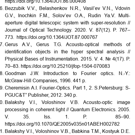
https://doi.org/10.1364/JOT.86.000408
Bezzubik V.V., Belashenkov N.R., Vasil’ev V.N., Vdovin
G.V., Inochkin F.M., Solov’ev O.A., Rudin Ya.V. Multi-
aperture digital telescopic system with super-resolution //
Journal of Optical Technology. 2020. V. 87(12). P. 767–
773. https://doi.org/10.1364/JOT.87.000767
Gerus A.V., Gerus T.G. Acousto-optical methods of
identification objects in the hyper spectral analysis //
Physical Bases of Instrumentation. 2015. V. 4. № 4(17). P.
70–83. https://doi.org/10.25210/jfop-1504-070083
Goodman J.W. Introduction to Fourier optics. N.-Y.:
McGraw-Hill Companies, 1996. 441 p.
Cheremisin A.I. Fourier-Optics. Part 1, 2. S.Petersburg: S-
PGUC&T” Publisher, 2012. 340 p.
Balakshy V.I., Voloshinov V.B. Acousto-optic image
processing in coherent light // Quantum Electronics. 2005.
V. 35. Iss. 1. P. 85–90.
https://doi.org/10.1070/QE2005v035n01ABEH002782
Balakshy V.I., Voloshinov V.B., Babkina T.M., Kostyuk D.E.