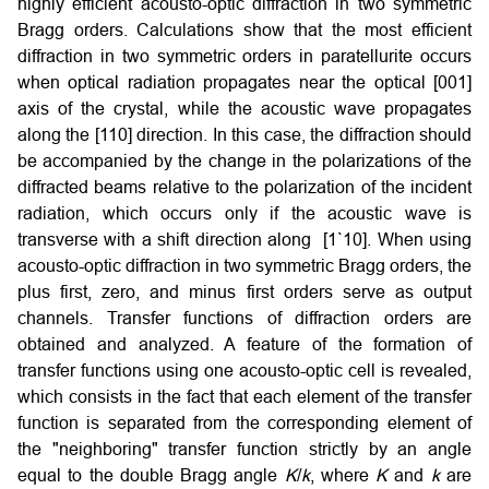
highly efficient acousto-optic diffraction in two symmetric
Bragg orders. Calculations show that the most efficient
diffraction in two symmetric orders in paratellurite occurs
when optical radiation propagates near the optical [001]
axis of the crystal, while the acoustic wave propagates
along the [110] direction. In this case, the diffraction should
be accompanied by the change in the polarizations of the
diffracted beams relative to the polarization of the incident
radiation, which occurs only if the acoustic wave is
transverse with a shift direction along [1`10]. When using
acousto-optic diffraction in two symmetric Bragg orders, the
plus first, zero, and minus first orders serve as output
channels. Transfer functions of diffraction orders are
obtained and analyzed. A feature of the formation of
transfer functions using one acousto-optic cell is revealed,
which consists in the fact that each element of the transfer
function is separated from the corresponding element of
the "neighboring" transfer function strictly by an angle
equal to the double Bragg angle
K
/
k
, where
K
and
k
are