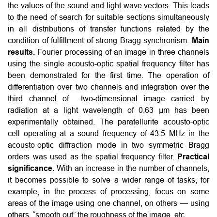
the values of the sound and light wave vectors. This leads
to the need of search for suitable sections simultaneously
in all distributions of transfer functions related by the
condition of fulfillment of strong Bragg synchronism.
Main
results.
Fourier processing of an image in three channels
using the single acousto-optic spatial frequency filter has
been demonstrated for the first time. The operation of
differentiation over two channels and integration over the
third channel of two-dimensional image carried by
radiation at a light wavelength of 0.63 µm has been
experimentally obtained. The paratellurite acousto-optic
cell operating at a sound frequency of 43.5 MHz in the
acousto-optic diffraction mode in two symmetric Bragg
orders was used as the spatial frequency filter.
Practical
significance.
With an increase in the number of channels,
it becomes possible to solve a wider range of tasks, for
example, in the process of processing, focus on some
areas of the image using one channel, on others — using
others, “smooth out” the roughness of the image, etc.