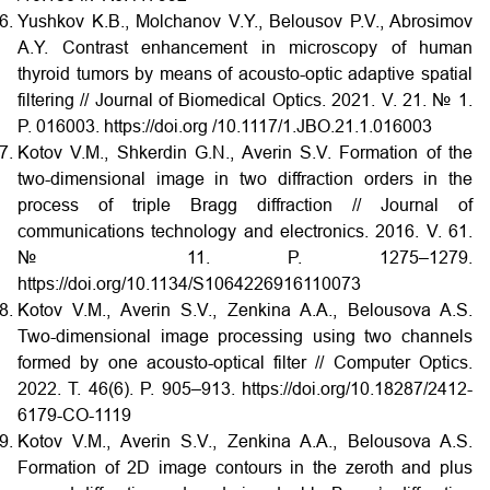
Yushkov K.B., Molchanov V.Y., Belousov P.V., Abrosimov
A.Y. Contrast enhancement in microscopy of human
thyroid tumors by means of acousto-optic adaptive spatial
filtering // Journal of Biomedical Optics. 2021. V. 21. № 1.
P. 016003. https://doi.org /10.1117/1.JBO.21.1.016003
Kotov V.M., Shkerdin G.N., Averin S.V. Formation of the
two-dimensional image in two diffraction orders in the
process of triple Bragg diffraction // Journal of
communications technology and electronics. 2016. V. 61.
№ 11. P. 1275–1279.
https://doi.org/10.1134/S1064226916110073
Kotov V.M., Averin S.V., Zenkina A.A., Belousova A.S.
Two-dimensional image processing using two channels
formed by one acousto-optical filter // Computer Optics.
2022. Т. 46(6). P. 905–913. https://doi.org/10.18287/2412-
6179-CO-1119
Kotov V.M., Averin S.V., Zenkina A.A., Belousova A.S.
Formation of 2D image contours in the zeroth and plus