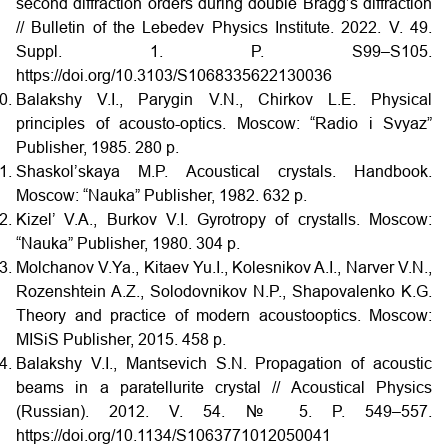
second diffraction orders during double Bragg’s diffraction
// Bulletin of the Lebedev Physics Institute. 2022. V. 49.
Suppl. 1. P. S99–S105.
https://doi.org/10.3103/S1068335622130036
Balakshy V.I., Parygin V.N., Chirkov L.E. Physical
principles of acousto-optics. Moscow: “Radio i Svyaz”
Publisher, 1985. 280 p.
Shaskol’skaya M.P. Acoustical crystals. Handbook.
Moscow: “Nauka” Publisher, 1982. 632 p.
Kizel’ V.A., Burkov V.I. Gyrotropy of crystalls. Moscow:
“Nauka” Publisher, 1980. 304 p.
Molchanov V.Ya., Kitaev Yu.I., Kolesnikov A.I., Narver V.N.,
Rozenshtein A.Z., Solodovnikov N.P., Shapovalenko K.G.
Theory and practice of modern acoustooptics. Moscow:
MISiS Publisher, 2015. 458 p.
Balakshy V.I., Mantsevich S.N. Propagation of acoustic
beams in a paratellurite crystal // Acoustical Physics
(Russian). 2012. V. 54. № 5. P. 549–557.
https://doi.org/10.1134/S1063771012050041