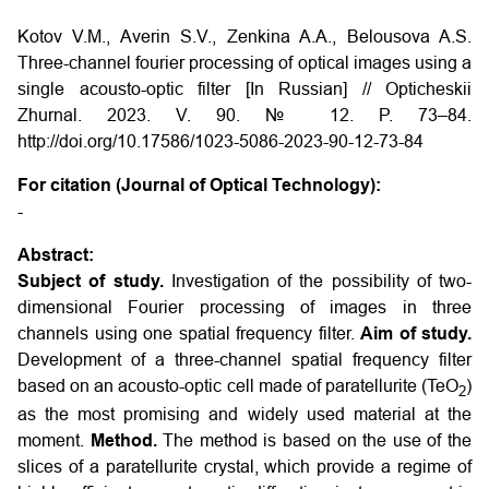
Kotov V.M., Averin S.V., Zenkina A.A., Belousova A.S.
Three-channel fourier processing of optical images using a
single acousto-optic filter [In Russian] // Opticheskii
Zhurnal. 2023. V. 90. № 12. P. 73–84.
http://doi.org/10.17586/1023-5086-2023-90-12-73-84
For citation (Journal of Optical Technology):
-
Abstract:
Subject of study.
Investigation of the possibility of two-
dimensional Fourier processing of images in three
channels using one spatial frequency filter.
Aim of study.
Development of a three-channel spatial frequency filter
based on an acousto-optic cell made of paratellurite (TeO
)
2
as the most promising and widely used material at the
moment.
Method.
The method is based on the use of the
slices of a paratellurite crystal, which provide a regime of