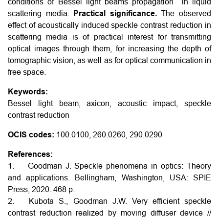
conditions of Bessel light beams propagation in liquid
scattering media.
Practical significance.
The observed
effect of acoustically induced speckle contrast reduction in
scattering media is of practical interest for transmitting
optical images through them, for increasing the depth of
tomographic vision, as well as for optical communication in
free space.
Keywords:
Bessel light beam, axicon, acoustic impact, speckle
contrast reduction
OCIS codes:
100.0100, 260.0260, 290.0290
References:
1. Goodman J. Speckle phenomena in optics: Theory
and applications. Bellingham, Washington, USA: SPIE
Press, 2020. 468 p.
2. Kubota S., Goodman J.W. Very efficient speckle
contrast reduction realized by moving diffuser device //