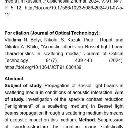
media [in Russian] // Opticheskii Zhurnal. 2024. V. 91. № 7.
P. 5–12. http://doi.org/10.17586/1023-5086-2024-91-07-5-
12
For citation (Journal of Optical Technology):
Vladimir N. Belyi, Nikolai S. Kazak, Piotr I. Ropot, and
Nikolai A. Khilo, "Acoustic effects on Bessel light beam
characteristics in scattering media," Journal of Optical
Technology. 91(7), 439-443 (2024).
https://doi.org/10.1364/JOT.91.000439
Abstract:
Subject of study.
Propagation of Bessel light beams in
scattering media in conditions of acoustic interaction.
Aim
of study.
Investigation of the speckle contrast reduction
(“enlightment” of a scattering medium) in Bessel light
beams propagation through a scattering medium by means
of acoustic impact on this medium.
Method.
Suppression
of speckle-structure by creating many statistically