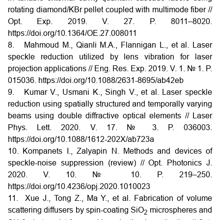
rotating diamond/KBr pellet coupled with multimode fiber //
Opt. Exp. 2019. V. 27. P. 8011–8020.
https://doi.org/10.1364/OE.27.008011
8. Mahmoud M., Qianli M.A., Flannigan L., et al. Laser
speckle reduction utilized by lens vibration for laser
projection applications // Eng. Res. Exp. 2019. V. 1. № 1. P.
015036. https://doi.org/10.1088/2631-8695/ab42eb
9. Kumar V., Usmani K., Singh V., et al. Laser speckle
reduction using spatially structured and temporally varying
beams using double diffractive optical elements // Laser
Phys. Lett. 2020. V. 17. № 3. P. 036003.
https://doi.org/10.1088/1612-202X/ab723a
10. Kompanets I., Zalyapin N. Methods and devices of
speckle-noise suppression (review) // Opt. Photonics J.
2020. V. 10. № 10. P. 219–250.
https://doi.org/10.4236/opj.2020.1010023
11. Xue J., Tong Z., Ma Y., et al. Fabrication of volume
scattering diffusers by spin-coating SiO
microspheres and
2