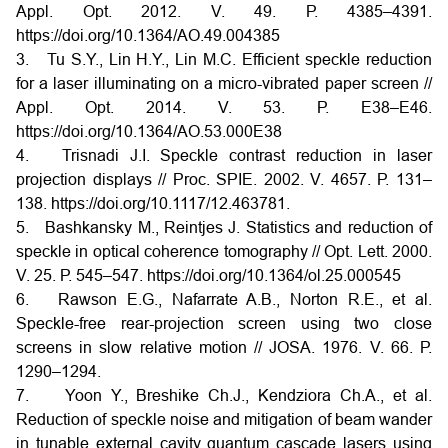
Appl. Opt. 2012. V. 49. Р. 4385–4391.
https://doi.org/10.1364/AO.49.004385
3. Tu S.Y., Lin H.Y., Lin M.C. Efficient speckle reduction
for a laser illuminating on a micro-vibrated paper screen //
Appl. Opt. 2014. V. 53. Р. E38–E46.
https://doi.org/10.1364/AO.53.000E38
4. Trisnadi J.I. Speckle contrast reduction in laser
projection displays // Proc. SPIE. 2002. V. 4657. Р. 131–
138. https://doi.org/10.1117/12.463781.
5. Bashkansky M., Reintjes J. Statistics and reduction of
speckle in optical coherence tomography // Opt. Lett. 2000.
V. 25. Р. 545–547. https://doi.org/10.1364/ol.25.000545
6. Rawson E.G., Nafarrate A.B., Norton R.E., et al.
Speckle-free rear-projection screen using two close
screens in slow relative motion // JOSA. 1976. V. 66. Р.
1290–1294.
7. Yoon Y., Breshike Ch.J., Kendziora Ch.A., et al.
Reduction of speckle noise and mitigation of beam wander
in tunable external cavity quantum cascade lasers using