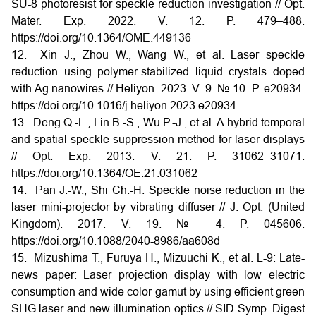
SU-8 photoresist for speckle reduction investigation // Opt.
Mater. Exp. 2022. V. 12. P. 479–488.
https://doi.org/10.1364/OME.449136
12. Xin J., Zhou W., Wang W., et al. Laser speckle
reduction using polymer-stabilized liquid crystals doped
with Ag nanowires // Heliyon. 2023. V. 9. № 10. P. e20934.
https://doi.org/10.1016/j.heliyon.2023.e20934
13. Deng Q.-L., Lin B.-S., Wu P.-J., et al. A hybrid temporal
and spatial speckle suppression method for laser displays
// Opt. Exp. 2013. V. 21. P. 31062–31071.
https://doi.org/10.1364/OE.21.031062
14. Pan J.-W., Shi Ch.-H. Speckle noise reduction in the
laser mini-projector by vibrating diffuser // J. Opt. (United
Kingdom). 2017. V. 19. № 4. P. 045606.
https://doi.org/10.1088/2040-8986/aa608d
15. Mizushima T., Furuya H., Mizuuchi K., et al. L-9: Late-
news paper: Laser projection display with low electric
consumption and wide color gamut by using efficient green
SHG laser and new illumination optics // SID Symp. Digest