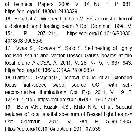
of Technical Papers. 2006. V. 37. № 1. P. 681.
https://doi.org/10.1889/1.2433329
16. Bouchal Z., Wagner J., Chlup M. Self-reconstruction of
a distorted nondiffracting beam // Opt. Commun. 1998. V.
151. Р. 207–211. https://doi.org/10.1016/S0030-
4018(98)00085-6
17. Vyas S., Kozawa Y., Sato S. Self-healing of tightly
focused scalar and vector Bessel–Gauss beams at the
focal plane // JOSA. A. 2011. V. 28. № 5. P. 837–843.
https://doi.org/10.1364/JOSAA.28.000837
18. Blatter C., Grajciar B., Eigenwillig C.M., et al. Extended
focus high-speed swept source OCT with self-
reconstructive illumination// Opt. Exp. 2011. V. 19. Р.
12141–12155. https://doi.org/10.1364/OE.19.012141
19. Belyi V.N., Kazak N.S., Khilo N.A., et al. Special
features of local spatial spectrum of Bessel light beams//
Opt. Commun. 2011. V. 284. P. 5399–5405.
https://doi.org/10.1016/j.optcom.2011.07.036