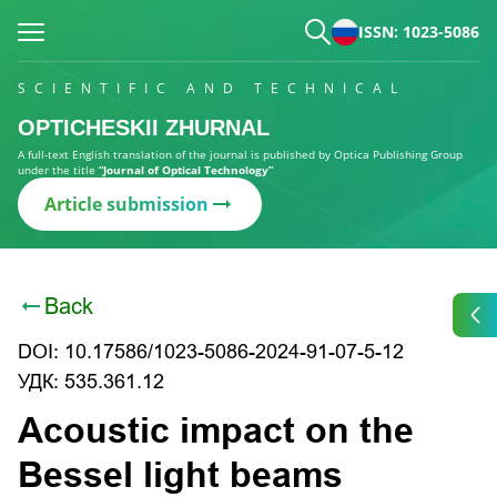
ISSN: 1023-5086
SCIENTIFIC AND TECHNICAL
OPTICHESKII ZHURNAL
A full-text English translation of the journal is published by Optica Publishing Group
under the title
“Journal of Optical Technology”
Article submission
Back
DOI: 10.17586/1023-5086-2024-91-07-5-12
УДК: 535.361.12
Acoustic impact on the
Bessel light beams