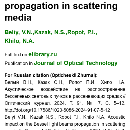
propagation in scattering
media
Beliy, V.N.,
Kazak, N.S.,
Ropot, P.I.,
Khilo, N.A.
elibrary.ru
Full text on
Journal of Optical Technology
Publication in
For Russian citation (Opticheskii Zhurnal):
Белый В.Н., Казак С.Н., Ропот П.И., Хило Н.А.
Акустическое воздействие на распространение
бесселевых световых пучков в рассеивающих средах //
Оптический журнал. 2024. T. 91. № 7. С. 5–12.
http://doi.org/10.17586/1023-5086-2024-91-07-5-12
Belyi V.N., Kazak N.S., Ropot P.I., Khilo N.A. Acoustic
impact on the Bessel light beams propagation in scattering