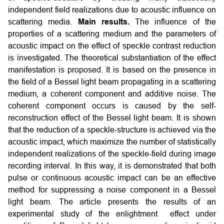
independent field realizations due to acoustic influence on
scattering media.
Main results.
The influence of the
properties of a scattering medium and the parameters of
acoustic impact on the effect of speckle contrast reduction
is investigated. The theoretical substantiation of the effect
manifestation is proposed. It is based on the presence in
the field of a Bessel light beam propagating in a scattering
medium, a coherent component and additive noise. The
coherent component occurs is caused by the self-
reconstruction effect of the Bessel light beam. It is shown
that the reduction of a speckle-structure is achieved via the
acoustic impact, which maximize the number of statistically
independent realizations of the speckle-field during image
recording interval. In this way, it is demonstrated that both
pulse or continuous acoustic impact can be an effective
method for suppressing a noise component in a Bessel
light beam. The article presents the results of an
experimental study of the enlightment effect under