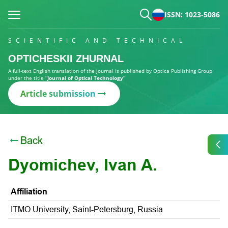
ISSN: 1023-5086
SCIENTIFIC AND TECHNICAL
OPTICHESKII ZHURNAL
A full-text English translation of the journal is published by Optica Publishing Group
under the title
“Journal of Optical Technology”
Article submission
Back
Dyomichev, Ivan A.
Affiliation
ITMO University, Saint-Petersburg, Russia