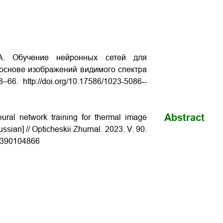
.А. Обучение нейронных сетей для
основе изображений видимого спектра
8–66. http://doi.org/10.17586/1023-­5086-­
Abstract
ral network training for thermal image
ssian] // Opticheskii Zhurnal. 2023. V. 90.
­90­10­48­66