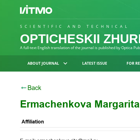
SCIENTIFIC AND TECHNICAL
OPTICHESKII ZHU
A full-text English translation of the journal is published by Optica Pu
ABOUT JOURNAL
LATEST ISSUE
FOR R
Back
Ermachenkova Margarit
Affiliation