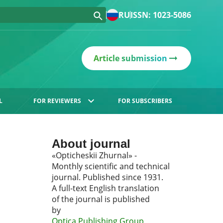
RU
ISSN: 1023-5086
Article submission
L
FOR REVIEWERS
FOR SUBSCRIBERS
About journal
«Opticheskii Zhurnal» -
Monthly scientific and technical
journal. Published since 1931.
A full-text English translation
of the journal is published
by
Optica Publishing Group