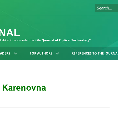
RNAL
blishing Group under the title
“Journal of Optical Technology”
EADERS
FOR AUTHORS
REFERENCES TO THE JOURNA
a Karenovna