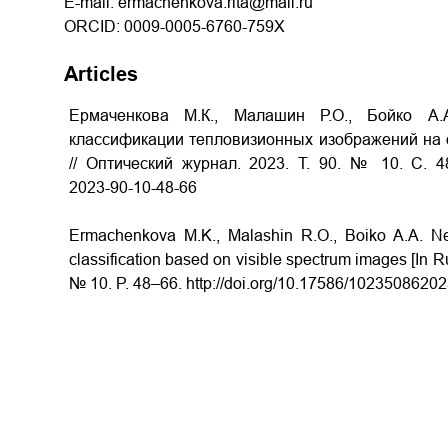
E-mail: ermachenkova.rita@mail.ru
ORCID: 0009-0005-6760-759X
Articles
Ермаченкова М.К., Малашин Р.О., Бойко А
классификации тепловизионных изображений на 
// Оптический журнал.
2023.
Т
. 90. № 10.
С
. 4
2023­-90­-10­-48-­66
Ermachenkova M.K., Malashin R.O., Boiko A.A. Neu
classification based on visible spectrum images [In Ru
№ 10. P. 48–66. http://doi.org/10.17586/1023­5086­2023