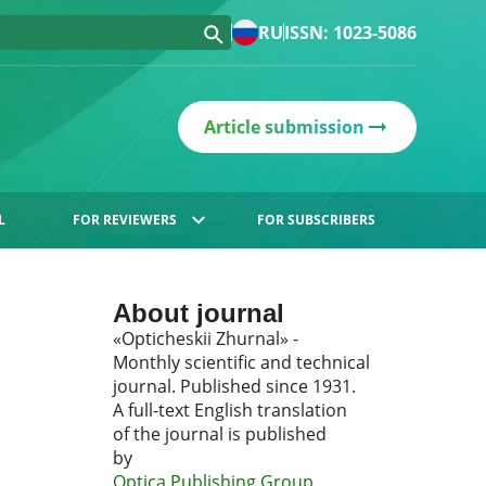
RU
ISSN: 1023-5086
Article submission
L
FOR REVIEWERS
FOR SUBSCRIBERS
About journal
«Opticheskii Zhurnal» -
Monthly scientific and technical
journal. Published since 1931.
A full-text English translation
of the journal is published
by
Optica Publishing Group