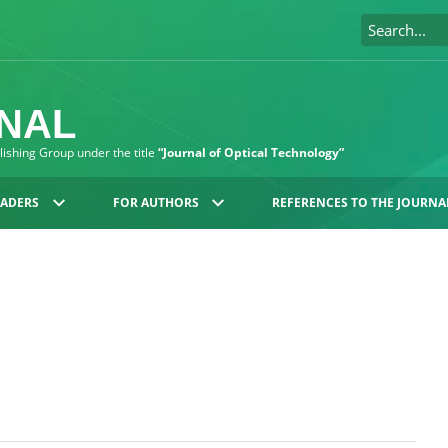
RNAL
blishing Group under the title
“Journal of Optical Technology”
EADERS
FOR AUTHORS
REFERENCES TO THE JOURNA