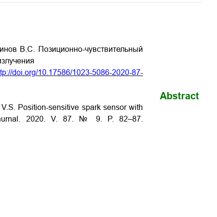
яинов В.С. Позиционно-чувствительный
излучения
ttp://doi.org/10.17586/1023-5086-2020-87-
Abstract
 V.S. Position-sensitive spark sensor with
 Zhurnal. 2020. V. 87. № 9. P. 82–87.