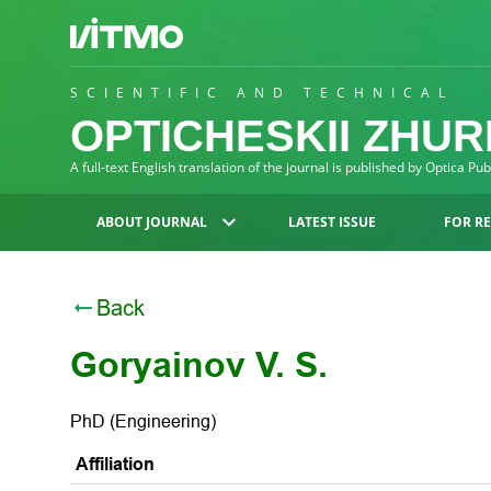
SCIENTIFIC AND TECHNICAL
OPTICHESKII ZHU
A full-text English translation of the journal is published by Optica Pu
ABOUT JOURNAL
LATEST ISSUE
FOR R
Back
Goryainov V. S.
PhD (Engineering)
Affiliation