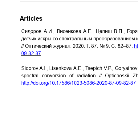
Articles
Сидоров А.И., Лисенкова А.Е., Цепиш В.П., Гор
датчик искры со спектральным преобразованием 
// Оптический журнал. 2020. Т. 87. № 9. С. 82–87.
h
09-
82
-8
7
Sidorov A.I., Lisenkova A.E., Tsepich V.P., Goryainov
spectral conversion of radiation // Opticheskii
http://doi.org/10.17586/1023-5086-2020-87-09-82-87