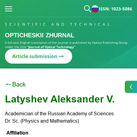
ISSN: 1023-5086
SCIENTIFIC AND TECHNICAL
OPTICHESKII ZHURNAL
A full-text English translation of the journal is published by Optica Publishing Group
under the title
“Journal of Optical Technology”
Article submission
Back
Latyshev Aleksander V.
Academician of the Russian Academy of Sciences
Dr. Sc. (Physics and Mathematics)
Affiliation