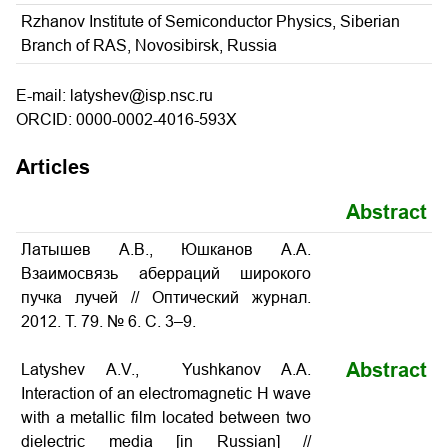
Rzhanov Institute of Semiconductor Physics, Siberian
Branch of RAS, Novosibirsk, Russia
E-mail: latyshev@isp.nsc.ru
ORCID: 0000-0002-4016-593X
Articles
Abstract
Латышев А.В., Юшканов А.А.
Взаимосвязь аберраций широкого
пучка лучей // Оптический журнал.
2012. Т. 79. № 6. С. 3–9.
Abstract
Latyshev A.V., Yushkanov A.A.
Interaction of an electromagnetic H wave
with a metallic film located between two
dielectric media [in Russian] //