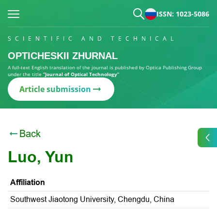
ISSN: 1023-5086
SCIENTIFIC AND TECHNICAL
OPTICHESKII ZHURNAL
A full-text English translation of the journal is published by Optica Publishing Group
under the title
“Journal of Optical Technology”
Article submission
Back
Luo, Yun
Affiliation
Southwest Jiaotong University, Chengdu, China