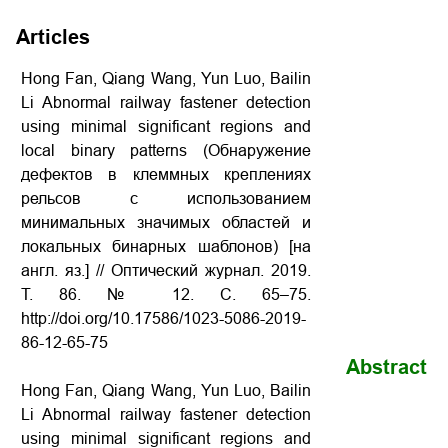
Articles
Hong Fan, Qiang Wang, Yun Luo, Bailin
Li Abnormal railway fastener detection
using minimal significant regions and
local binary patterns (Обнаружение
дефектов в клеммных креплениях
рельсов с использованием
минимальных значимых областей и
локальных бинарных шаблонов) [на
англ. яз.] // Оптический журнал. 2019.
Т. 86. № 12. С. 65–75.
http://doi.org/10.17586/1023-5086-2019-
86-12-65-75
Abstract
Hong Fan, Qiang Wang, Yun Luo, Bailin
Li Abnormal railway fastener detection
using minimal significant regions and