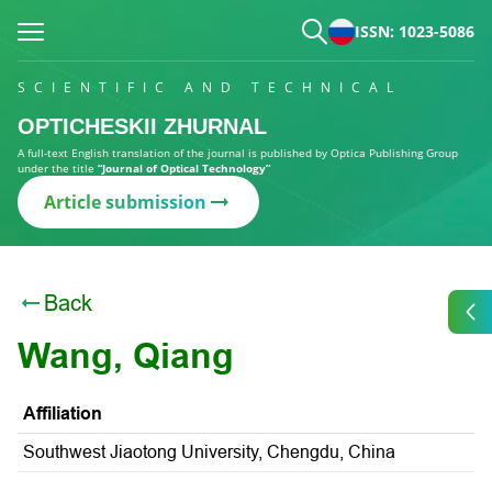
ISSN: 1023-5086
SCIENTIFIC AND TECHNICAL
OPTICHESKII ZHURNAL
A full-text English translation of the journal is published by Optica Publishing Group
under the title
“Journal of Optical Technology”
Article submission
Back
Wang, Qiang
Affiliation
Southwest Jiaotong University, Chengdu, China