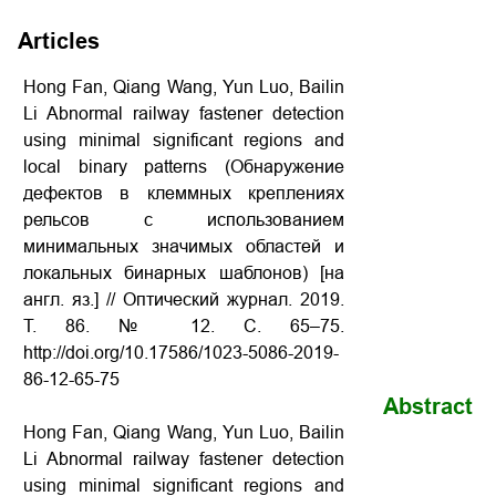
Articles
Hong Fan, Qiang Wang, Yun Luo, Bailin
Li Abnormal railway fastener detection
using minimal significant regions and
local binary patterns (Обнаружение
дефектов в клеммных креплениях
рельсов с использованием
минимальных значимых областей и
локальных бинарных шаблонов) [на
англ. яз.] // Оптический журнал. 2019.
Т. 86. № 12. С. 65–75.
http://doi.org/10.17586/1023-5086-2019-
86-12-65-75
Abstract
Hong Fan, Qiang Wang, Yun Luo, Bailin
Li Abnormal railway fastener detection
using minimal significant regions and