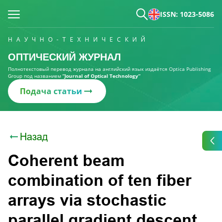
ISSN: 1023-5086
НАУЧНО-ТЕХНИЧЕСКИЙ
ОПТИЧЕСКИЙ ЖУРНАЛ
Полнотекстовый перевод журнала на английский язык издаётся Optica Publishing
Group под названием
“Journal of Optical Technology“
Подача статьи
Назад
Coherent beam
combination of ten fiber
arrays via stochastic
parallel gradient descent