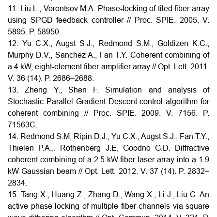
11. Liu L., Vorontsov M.A. Phase-locking of tiled fiber array
using SPGD feedback controller // Proc. SPIE. 2005. V.
5895. P. 58950.
12. Yu C.X., Augst S.J., Redmond S.M., Goldizen K.C.,
Murphy D.V., Sanchez A., Fan T.Y. Coherent combining of
a 4 kW, eight-element fiber amplifier array // Opt. Lett. 2011.
V. 36 (14). P. 2686–2688.
13. Zheng Y., Shen F. Simulation and analysis of
Stochastic Parallel Gradient Descent control algorithm for
coherent combining // Proc. SPIE. 2009. V. 7156. P.
71563C.
14. Redmond S.M, Ripin D.J., Yu C.X., Augst S.J., Fan T.Y.,
Thielen P.A.,. Rothenberg J.E, Goodno G.D. Diffractive
coherent combining of a 2.5 kW fiber laser array into a 1.9
kW Gaussian beam // Opt. Lett. 2012. V. 37 (14). P. 2832–
2834.
15. Tang X., Huang Z., Zhang D., Wang X., Li J., Liu C. An
active phase locking of multiple fiber channels via square