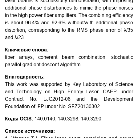
laser beams is successfully demonstrated, with imposing
additional phase disturbances to mimic the phase noises
in the high power fiber amplifiers. The combining efficiency
is about 96.4% and 92.6% without/with additional phase
distortion, corresponding to the RMS phase error of λ/35
and λ/23.
Ключевые слова:
fiber arrays, coherent beam combination, stochastic
parallel gradient descent algorithm
Благодарность:
This work was supported by Key Laboratory of Science
and Technology on High Energy Laser, CAEP, under
Contract No. LJG2012-06 and the Development
Foundation of IFP under No. SFZ20130302.
Коды OCIS:
140.0140; 140.3298, 140.3290
Список источников: