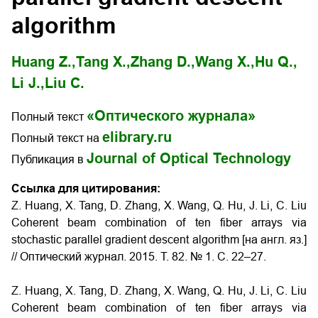
algorithm
Huang Z.,
Tang X.,
Zhang D.,
Wang X.,
Hu Q.,
Li J.,
Liu C.
«Оптического журнала»
Полный текст
elibrary.ru
Полный текст на
Journal of Optical Technology
Публикация в
Ссылка для цитирования:
Z. Huang, X. Tang, D. Zhang, X. Wang, Q. Hu, J. Li, C. Liu
Coherent beam combination of ten fiber arrays via
stochastic parallel gradient descent algorithm [на англ. яз.]
// Оптический журнал. 2015. Т. 82. № 1. С. 22–27.
Z. Huang, X. Tang, D. Zhang, X. Wang, Q. Hu, J. Li, C. Liu
Coherent beam combination of ten fiber arrays via