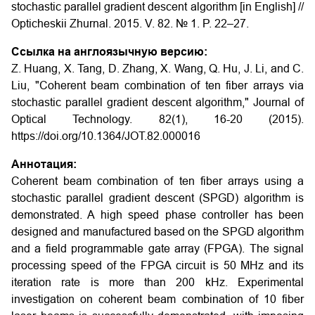
stochastic parallel gradient descent algorithm [in English] //
Opticheskii Zhurnal. 2015. V. 82. № 1. P. 22–27.
Ссылка на англоязычную версию:
Z. Huang, X. Tang, D. Zhang, X. Wang, Q. Hu, J. Li, and C.
Liu, "Coherent beam combination of ten fiber arrays via
stochastic parallel gradient descent algorithm," Journal of
Optical Technology. 82(1), 16-20 (2015).
https://doi.org/10.1364/JOT.82.000016
Аннотация:
Coherent beam combination of ten fiber arrays using a
stochastic parallel gradient descent (SPGD) algorithm is
demonstrated. A high speed phase controller has been
designed and manufactured based on the SPGD algorithm
and a field programmable gate array (FPGA). The signal
processing speed of the FPGA circuit is 50 MHz and its
iteration rate is more than 200 kHz. Experimental
investigation on coherent beam combination of 10 fiber