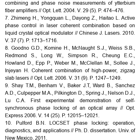
combining and phase noise measurements of ytterbium
fiber amplifiers // Opt. Lett. 2004. V. 29 (5). P. 474–476.
7. Zhimeng H., Yongquan L., Dayong Z., Haitao L. Active
phase control in laser coherent combination based on
liquid crystal optical modulator // Chinese J. Lasers. 2010.
V. 37 (7). P. 1713–1716.
8. Goodno G.D., Komine H., McNaught S.J., Weiss S.B.,
Redmond S., Long W., Simpson R., Cheung E.C.,
Howland D., Epp P., Weber M., McClellan M., Sollee J.,
Injeyan H. Coherent combination of high-power, zigzag
slab lasers // Opt. Lett. 2006. V. 31 (9). P. 1247–1249.
9. Shay T.M., Benham V., Baker J.T, Ward B., Sanchez
A.D., Culpepper M.A., Pilkington D., Spring J., Nelson D.J.,
Lu C.A. First experimental demonstration of self-
synchronous phase locking of an optical array // Opt.
Express 2006. V. 14 (25). P. 12015–12021.
10. Pulford B.N. LOCSET phase locking: operation,
diagnostics, and applications // Ph. D. dissertation. Univ. of
New Mexico, 2011.