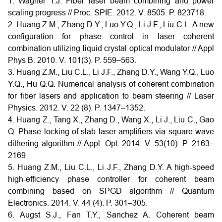
1. Wagner T.J. Fiber laser beam combining and power
scaling progress // Proc. SPIE. 2012. V. 8505. P. 823718.
2. Huang Z.M., Zhang D.Y., Luo Y.Q., Li J.F., Liu C.L. A new
configuration for phase control in laser coherent
combination utilizing liquid crystal optical modulator // Appl
Phys B. 2010. V. 101(3). P. 559–563.
3. Huang Z.M., Liu C.L., Li J.F., Zhang D.Y., Wang Y.Q., Luo
Y.Q., Hu Q.Q. Numerical analysis of coherent combination
for fiber lasers and application to beam steering // Laser
Physics. 2012. V. 22 (8). P. 1347–1352.
4. Huang Z., Tang X., Zhang D., Wang X., Li J., Liu C., Gao
Q. Phase locking of slab laser amplifiers via square wave
dithering algorithm // Appl. Opt. 2014. V. 53(10). P. 2163–
2169.
5. Huang Z.M., Liu C.L., Li J.F., Zhang D.Y. A high-speed
high-efficiency phase controller for coherent beam
combining based on SPGD algorithm // Quantum
Electronics. 2014. V. 44 (4). P. 301–305.
6. Augst S.J., Fan T.Y., Sanchez A. Coherent beam