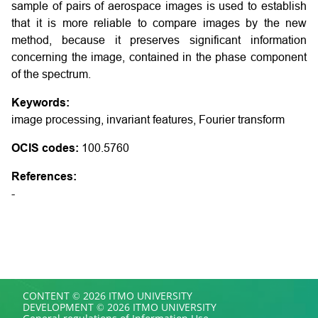
sample of pairs of aerospace images is used to establish
that it is more reliable to compare images by the new
method, because it preserves significant information
concerning the image, contained in the phase component
of the spectrum.
Keywords:
image processing, invariant features, Fourier transform
OCIS codes:
100.5760
References:
-
CONTENT © 2026 ITMO UNIVERSITY
DEVELOPMENT © 2026 ITMO UNIVERSITY