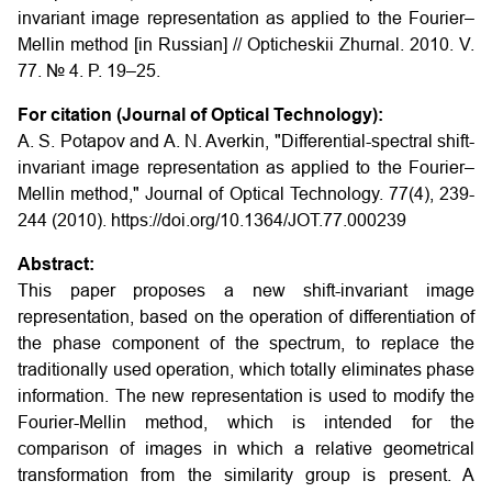
invariant image representation as applied to the Fourier–
Mellin method [in Russian] // Opticheskii Zhurnal. 2010. V.
77. № 4. P. 19–25.
For citation (Journal of Optical Technology):
A. S. Potapov and A. N. Averkin, "Differential-spectral shift-
invariant image representation as applied to the Fourier–
Mellin method," Journal of Optical Technology. 77(4), 239-
244 (2010). https://doi.org/10.1364/JOT.77.000239
Abstract:
This paper proposes a new shift-invariant image
representation, based on the operation of differentiation of
the phase component of the spectrum, to replace the
traditionally used operation, which totally eliminates phase
information. The new representation is used to modify the
Fourier-Mellin method, which is intended for the
comparison of images in which a relative geometrical
transformation from the similarity group is present. A