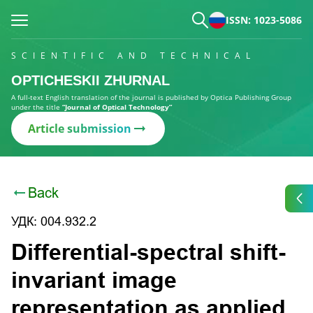
ISSN: 1023-5086
SCIENTIFIC AND TECHNICAL
OPTICHESKII ZHURNAL
A full-text English translation of the journal is published by Optica Publishing Group
under the title
“Journal of Optical Technology”
Article submission
Back
УДК: 004.932.2
Differential-spectral shift-
invariant image
representation as applied