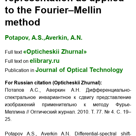
to the Fourier–Mellin
method
Potapov, A.S.,
Averkin, A.N.
«Opticheskii Zhurnal»
Full text
elibrary.ru
Full text on
Journal of Optical Technology
Publication in
For Russian citation (Opticheskii Zhurnal):
Потапов А.С., Аверкин А.Н. Дифференциально-
спектральное инвариантное к сдвигу представление
изображений применительно к методу Фурье-
Меллина // Оптический журнал. 2010. Т. 77. № 4. С. 19–
25.
Potapov A.S., Averkin A.N. Differential-spectral shift-