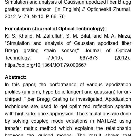
Simulation and analysis of Gaussian apodized fiber Bragg
grating strain sensor [in English] // Opticheskii Zhurnal.
2012. V. 79. № 10. P. 66–76.
For citation (Journal of Optical Technology):
K. S. Khalid, M. Zafrullah, S. M. Bilal, and M. A. Mirza,
"Simulation and analysis of Gaussian apodized fiber
Bragg grating strain sensor," Journal of Optical
Technology. 79(10), 667-673 (2012).
https://doi.org/10.1364/JOT.79.000667
Abstract:
In this paper, the performance of various apodization
profiles (uniform, hyperbolic tangent and gaussian) for un-
chirped Fiber Bragg Grating is investigated. Apodization
techniques are used to get optimized reflection spectra
with high side lobe suppression. The simulations are done
by solving coupled mode equations in MATLAB using
transfer matrix method which explains the relationship
between the guided modes. The result shows that