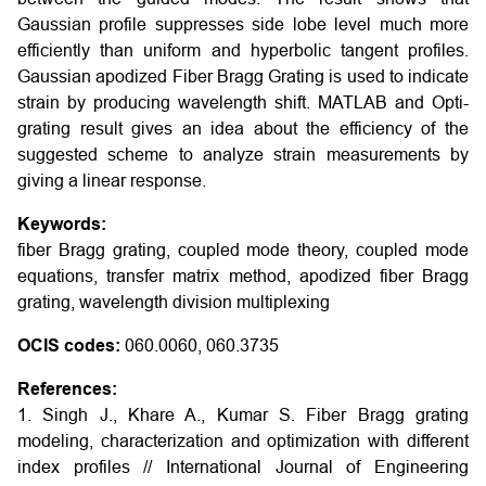
Gaussian profile suppresses side lobe level much more
efficiently than uniform and hyperbolic tangent profiles.
Gaussian apodized Fiber Bragg Grating is used to indicate
strain by producing wavelength shift. MATLAB and Opti-
grating result gives an idea about the efficiency of the
suggested scheme to analyze strain measurements by
giving a linear response
.
Keywords:
fiber Bragg grating, coupled mode theory, coupled mode
equations, transfer matrix method, apodized fiber Bragg
grating, wavelength division multiplexing
OCIS codes:
060.0060, 060.3735
References:
1. Singh J., Khare A., Kumar S. Fiber Bragg grating
modeling, characterization and optimization with different
index profiles // International Journal of Engineering