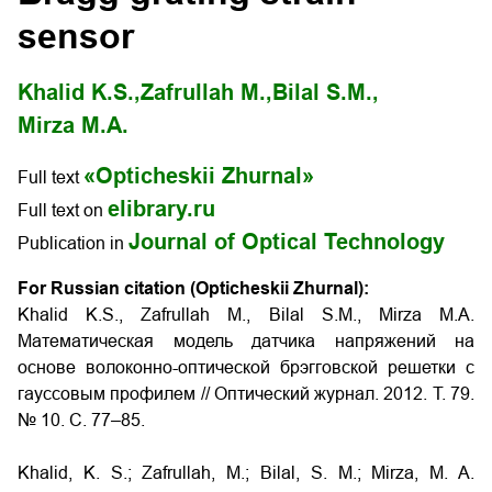
sensor
Khalid K.S.,
Zafrullah M.,
Bilal S.M.,
Mirza M.A.
«Opticheskii Zhurnal»
Full text
elibrary.ru
Full text on
Journal of Optical Technology
Publication in
For Russian citation (Opticheskii Zhurnal):
Khalid K.S., Zafrullah M., Bilal S.M., Mirza M.A.
Математическая модель датчика напряжений на
основе волоконно-оптической брэгговской решетки с
гауссовым профилем // Оптический журнал. 2012. Т. 79.
№ 10. С. 77–85.
Khalid, K. S.; Zafrullah, M.; Bilal, S. M.; Mirza, M. A.