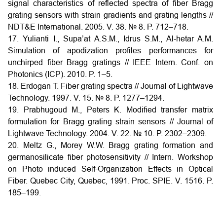
signal characteristics of reflected spectra of fiber Bragg
grating sensors with strain gradients and grating lengths //
NDT&E International. 2005. V. 38. № 8. P. 712–718.
17. Yulianti I., Supa’at A.S.M., Idrus S.M., Al-hetar A.M.
Simulation of apodization profiles performances for
unchirped fiber Bragg gratings // IEEE Intern. Conf. on
Photonics (ICP). 2010. P. 1–5.
18. Erdogan T. Fiber grating spectra // Journal of Lightwave
Technology. 1997. V. 15. № 8. P. 1277–1294.
19. Prabhugoud M., Peters K. Modified transfer matrix
formulation for Bragg grating strain sensors // Journal of
Lightwave Technology. 2004. V. 22. № 10. P. 2302–2309.
20. Meltz G., Morey W.W. Bragg grating formation and
germanosilicate fiber photosensitivity // Intern. Workshop
on Photo induced Self-Organization Effects in Optical
Fiber. Quebec City, Quebec, 1991. Proc. SPIE. V. 1516. P.
185–199.