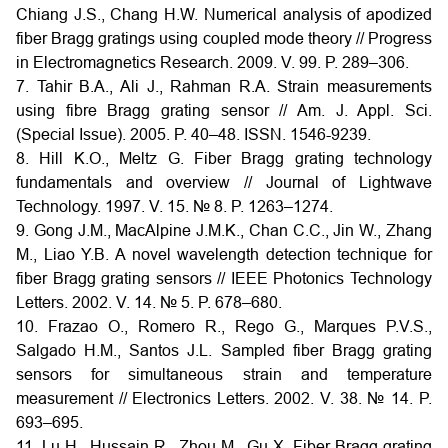
Chiang J.S., Chang H.W. Numerical analysis of apodized
fiber Bragg gratings using coupled mode theory // Progress
in Electromagnetics Research. 2009. V. 99. P. 289–306.
7. Tahir B.A., Ali J., Rahman R.A. Strain measurements
using fibre Bragg grating sensor // Am. J. Appl. Sci.
(Special Issue). 2005. P. 40–48. ISSN. 1546-9239.
8. Hill K.O., Meltz G. Fiber Bragg grating technology
fundamentals and overview // Journal of Lightwave
Technology. 1997. V. 15. № 8. P. 1263–1274.
9. Gong J.M., MacAlpine J.M.K., Chan C.C., Jin W., Zhang
M., Liao Y.B. A novel wavelength detection technique for
fiber Bragg grating sensors // IEEE Photonics Technology
Letters. 2002. V. 14. № 5. P. 678–680.
10. Frazao O., Romero R., Rego G., Marques P.V.S.,
Salgado H.M., Santos J.L. Sampled fiber Bragg grating
sensors for simultaneous strain and temperature
measurement // Electronics Letters. 2002. V. 38. № 14. P.
693–695.
11. Lu H., Hussain R., Zhou M., Gu X. Fiber Bragg grating