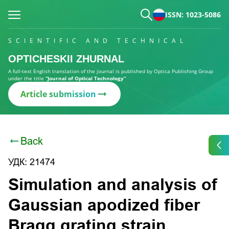
ISSN: 1023-5086
SCIENTIFIC AND TECHNICAL
OPTICHESKII ZHURNAL
A full-text English translation of the journal is published by Optica Publishing Group
under the title
“Journal of Optical Technology”
Article submission
Back
УДК: 21474
Simulation and analysis of
Gaussian apodized fiber
Bragg grating strain