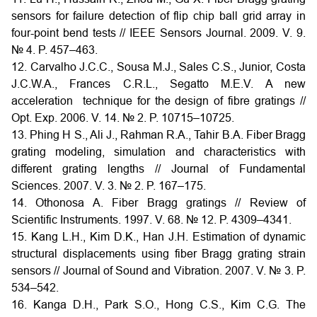
sensors for failure detection of flip chip ball grid array in
four-point bend tests // IEEE Sensors Journal. 2009. V. 9.
№ 4. P. 457–463.
12. Carvalho J.C.C., Sousa M.J., Sales C.S., Junior, Costa
J.C.W.A., Frances C.R.L., Segatto M.E.V. A new
acceleration technique for the design of fibre gratings //
Opt. Exp. 2006. V. 14. № 2. P. 10715–10725.
13. Phing H S., Ali J., Rahman R.A., Tahir B.A. Fiber Bragg
grating modeling, simulation and characteristics with
different grating lengths // Journal of Fundamental
Sciences. 2007. V. 3. № 2. P. 167–175.
14. Othonosa A. Fiber Bragg gratings // Review of
Scientific Instruments. 1997. V. 68. № 12. P. 4309–4341.
15. Kang L.H., Kim D.K., Han J.H. Estimation of dynamic
structural displacements using fiber Bragg grating strain
sensors // Journal of Sound and Vibration. 2007. V. № 3. P.
534–542.
16. Kanga D.H., Park S.O., Hong C.S., Kim C.G. The