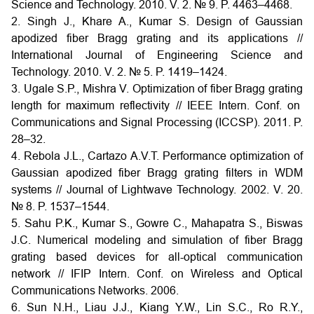
Science and Technology. 2010. V. 2. № 9. P. 4463–4468.
2. Singh J., Khare A., Kumar S. Design of Gaussian
apodized fiber Bragg grating and its applications //
International Journal of Engineering Science and
Technology. 2010. V. 2. № 5. P. 1419–1424.
3. Ugale S.P., Mishra V. Optimization of fiber Bragg grating
length for maximum reflectivity // IEEE Intern. Conf. on
Communications and Signal Processing (ICCSP). 2011. P.
28–32.
4. Rebola J.L., Cartazo A.V.T. Performance optimization of
Gaussian apodized fiber Bragg grating filters in WDM
systems // Journal of Lightwave Technology. 2002. V. 20.
№ 8. P. 1537–1544.
5. Sahu P.K., Kumar S., Gowre C., Mahapatra S., Biswas
J.C. Numerical modeling and simulation of fiber Bragg
grating based devices for all-optical communication
network // IFIP Intern. Conf. on Wireless and Optical
Communications Networks. 2006.
6. Sun N.H., Liau J.J., Kiang Y.W., Lin S.C., Ro R.Y.,