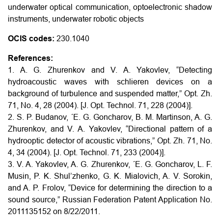
underwater optical communication, optoelectronic shadow
instruments, underwater robotic objects
OCIS codes:
230.1040
References:
1. A. G. Zhurenkov and V. A. Yakovlev, “Detecting
hydroacoustic waves with schlieren devices on a
background of turbulence and suspended matter,” Opt. Zh.
71, No. 4, 28 (2004). [J. Opt. Technol. 71, 228 (2004)].
2. S. P. Budanov, ´E. G. Goncharov, B. M. Martinson, A. G.
Zhurenkov, and V. A. Yakovlev, “Directional pattern of a
hydrooptic detector of acoustic vibrations,” Opt. Zh. 71, No.
4, 34 (2004). [J. Opt. Technol. 71, 233 (2004)].
3. V. A. Yakovlev, A. G. Zhurenkov, ´E. G. Goncharov, L. F.
Musin, P. K. Shul’zhenko, G. K. Mialovich, A. V. Sorokin,
and A. P. Frolov, “Device for determining the direction to a
sound source,” Russian Federation Patent Application No.
2011135152 on 8/22/2011.