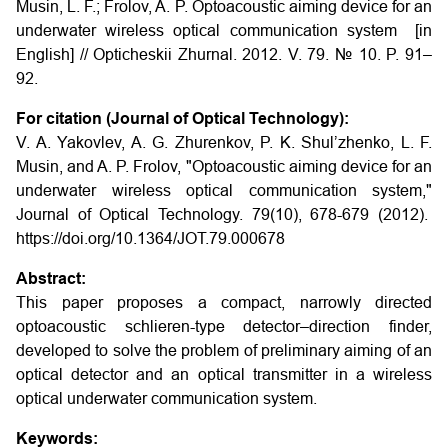
Musin, L. F.; Frolov, A. P. Optoacoustic aiming device for an
underwater wireless optical communication system [in
English] // Opticheskii Zhurnal. 2012. V. 79. № 10. P. 91–
92.
For citation (Journal of Optical Technology):
V. A. Yakovlev, A. G. Zhurenkov, P. K. Shul’zhenko, L. F.
Musin, and A. P. Frolov, "Optoacoustic aiming device for an
underwater wireless optical communication system,"
Journal of Optical Technology. 79(10), 678-679 (2012).
https://doi.org/10.1364/JOT.79.000678
Abstract:
This paper proposes a compact, narrowly directed
optoacoustic schlieren-type detector–direction finder,
developed to solve the problem of preliminary aiming of an
optical detector and an optical transmitter in a wireless
optical underwater communication system.
Keywords: