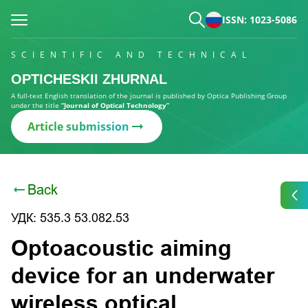
ISSN: 1023-5086
SCIENTIFIC AND TECHNICAL
OPTICHESKII ZHURNAL
A full-text English translation of the journal is published by Optica Publishing Group
under the title
“Journal of Optical Technology”
Article submission
Back
УДК: 535.3 53.082.53
Optoacoustic aiming
device for an underwater
wireless optical