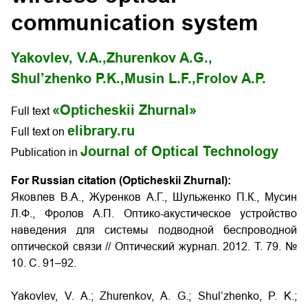
communication system
Yakovlev, V.A.,
Zhurenkov A.G.,
Shul’zhenko P.K.,
Musin L.F.,
Frolov A.P.
«Opticheskii Zhurnal»
Full text
elibrary.ru
Full text on
Journal of Optical Technology
Publication in
For Russian citation (Opticheskii Zhurnal):
Яковлев В.А., Журенков А.Г., Шульженко П.К., Мусин
Л.Ф., Фролов А.П. Оптико-акустическое устройство
наведения для системы подводной беспроводной
оптической связи // Оптический журнал. 2012. Т. 79. №
10. С. 91–92.
Yakovlev, V. A.; Zhurenkov, A. G.; Shul’zhenko, P. K.;