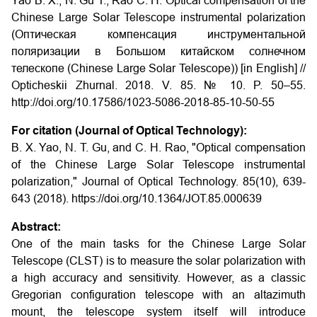
Yao B. X., N. Gu T., Rao C. H. Optical compensation of the
Chinese Large Solar Telescope instrumental polarization
(Оптическая компенсация инструментальной
поляризации в Большом китайском солнечном
телескопе (Chinese Large Solar Telescope)) [in English] //
Opticheskii Zhurnal. 2018. V. 85. № 10. P. 50–55.
http://doi.org/10.17586/1023-5086-2018-85-10-50-55
For citation (Journal of Optical Technology):
B. X. Yao, N. T. Gu, and C. H. Rao, "Optical compensation
of the Chinese Large Solar Telescope instrumental
polarization," Journal of Optical Technology. 85(10), 639-
643 (2018). https://doi.org/10.1364/JOT.85.000639
Abstract:
One of the main tasks for the Chinese Large Solar
Telescope (CLST) is to measure the solar polarization with
a high accuracy and sensitivity. However, as a classic
Gregorian configuration telescope with an altazimuth
mount, the telescope system itself will introduce