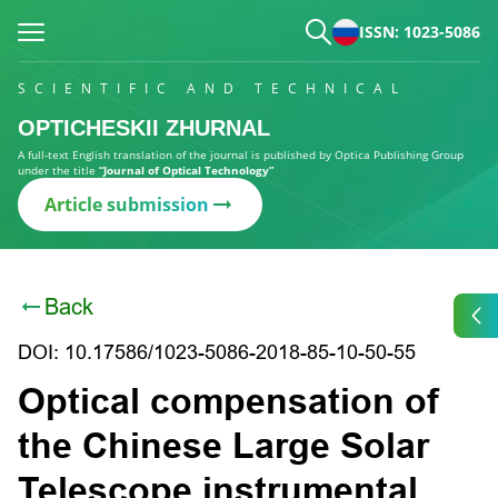
ISSN: 1023-5086
SCIENTIFIC AND TECHNICAL
OPTICHESKII ZHURNAL
A full-text English translation of the journal is published by Optica Publishing Group
under the title
“Journal of Optical Technology”
Article submission
Back
DOI: 10.17586/1023-5086-2018-85-10-50-55
Optical compensation of
the Chinese Large Solar
Telescope instrumental