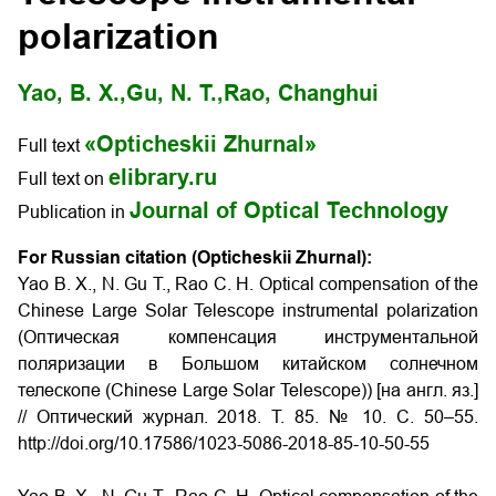
polarization
Yao, B. X.,
Gu, N. T.,
Rao, Changhui
«Opticheskii Zhurnal»
Full text
elibrary.ru
Full text on
Journal of Optical Technology
Publication in
For Russian citation (Opticheskii Zhurnal):
Yao B. X., N. Gu T., Rao C. H. Optical compensation of the
Chinese Large Solar Telescope instrumental polarization
(Оптическая компенсация инструментальной
поляризации в Большом китайском солнечном
телескопе (Chinese Large Solar Telescope)) [на англ. яз.]
// Оптический журнал. 2018. Т. 85. № 10. С. 50–55.
http://doi.org/10.17586/1023-5086-2018-85-10-50-55