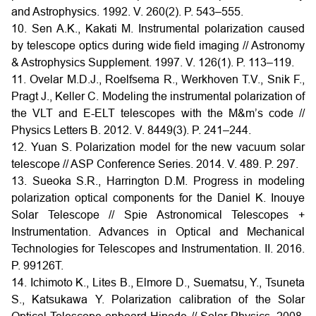
and Astrophysics. 1992. V. 260(2). P. 543–555.
10. Sen A.K., Kakati M. Instrumental polarization caused
by telescope optics during wide field imaging // Astronomy
& Astrophysics Supplement. 1997. V. 126(1). P. 113–119.
11. Ovelar M.D.J., Roelfsema R., Werkhoven T.V., Snik F.,
Pragt J., Keller C. Modeling the instrumental polarization of
the VLT and E-ELT telescopes with the M&m’s code //
Physics Letters B. 2012. V. 8449(3). P. 241–244.
12. Yuan S. Polarization model for the new vacuum solar
telescope // ASP Conference Series. 2014. V. 489. P. 297.
13. Sueoka S.R., Harrington D.M. Progress in modeling
polarization optical components for the Daniel K. Inouye
Solar Telescope // Spie Astronomical Telescopes +
Instrumentation. Advances in Optical and Mechanical
Technologies for Telescopes and Instrumentation. II. 2016.
P. 99126T.
14. Ichimoto K., Lites B., Elmore D., Suematsu, Y., Tsuneta
S., Katsukawa Y. Polarization calibration of the Solar