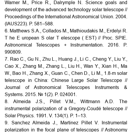
Warner M., Price R., Dalrymple N. Science goals and
development of the advanced technology solar telescope //
Proceedings of the International Astronomical Union. 2004.
(IAUS223). P. 581–588.
6. Matthews S.A., Collados M., Mathioudakis M., Erdelyi R.
T he E uropean S olar T elescope ( EST) // Proc. SPIE.
Astronomical Telescopes + Instrumentation. 2016. P.
990809.
7. Rao C., Gu N., Zhu L., Huang J., Li C., Cheng Y., Liu Y.,
Cao X., Zhang M., Zhang L., Liu H., Wan Y., Xian H., Ma
W., Bao H., Zhang X., Guan C., Chen D., Li M., 1.8-m solar
telescope in China: Chinese Large Solar Telescope //
Journal of Astronomical Telescopes Instruments &
Systems. 2015. № 1(2). P. 024001.
8. Almeida J.S., Pillet V.M., Wittmann A.D. The
instrumental polarization of a Gregory-Coudé telescope //
Solar Physics. 1991. V. 134(1). P. 1–13.
9. Sanchez Almeida J., Martinez Pillet V. Instrumental
polarization in the focal plane of telescopes // Astronomy