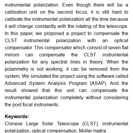
instrumental polarization. Even though there will be a
calibration unit on the second focus, it is still hard to
calibrate the instrumental polarization all the time because
it will change constantly with the rotating of the telescope.
In this paper, we proposed a project to compensate the
CLST instrumental polarization with an optical
compensator. This compensator which consist of seven flat
mirrors can compensate the CLST instrumental
polarization for any spectral lines in theory. When the
polarimetry is not working, it can be removed from the
system. We simulated the project using the software called
Advanced System Analysis Program (ASAP). And the
result showed that this unit can compensate the
instrumental polarization completely without considering
the post focal instruments.
Keywords:
Chinese Large Solar Telescope (CLST), instrumental
polarization, optical compensation, Muller matrix