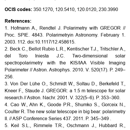
OCIS codes:
350.1270, 120.5410, 120.0120, 230.3990
References:
1. Hofmann A., Rendtel J. Polarimetry with GREGOR //
Proc. SPIE. 4843. Polarimetryin Astronomy. February 1.
2003. 112. doi:10.1117/12.458615.
2. Beck C., Bellot Rubio L.R., Kentischer T.J., Tritschler A.,
del Toro Iniesta J.C. Two-dimensional solar
spectropolarimetry with the KIS/IAA Visible Imaging
Polarimeter // Astron. Astrophys. 2010. V. 520(17). P. 249–
256.
3. Von Der Lühe O., Schmidt W., Soltau D., Berkefeld T.,
Kneer F., Staude J. GREGOR: a 1.5 m telescope for solar
research // Astron. Nachr. 2001. V. 322(5–6). P. 353–360.
4. Cao W., Ahn K., Goode P.R., Shumko S., Gorceix N.,
Coulter R. The new solar telescope in big bear: polarimetry
II. // ASP Conference Series 437. 2011. P. 345–349 .
5. Keil S.L., Rimmele T.R., Oschmann J., Hubbard R.,