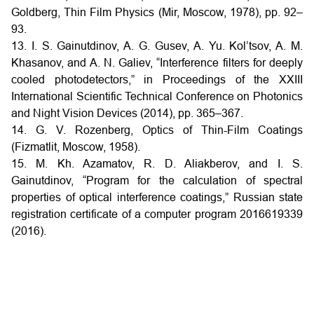
Goldberg, Thin Film Physics (Mir, Moscow, 1978), pp. 92–
93.
13. I. S. Gainutdinov, A. G. Gusev, A. Yu. Kol’tsov, A. M.
Khasanov, and A. N. Galiev, “Interference filters for deeply
cooled photodetectors,” in Proceedings of the XXIII
International Scientific Technical Conference on Photonics
and Night Vision Devices (2014), pp. 365–367.
14. G. V. Rozenberg, Optics of Thin-Film Coatings
(Fizmatlit, Moscow, 1958).
15. M. Kh. Azamatov, R. D. Aliakberov, and I. S.
Gainutdinov, “Program for the calculation of spectral
properties of optical interference coatings,” Russian state
registration certificate of a computer program 2016619339
(2016).