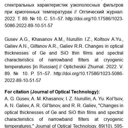
спектральных характеристик узкополосных фильтров
при криогенных температурах // Оптический журнал.
2022. Т. 89. № 10. С. 51–57. http://doi.org/10.17586/1023-
5086-2022-89-10-51-57
Gusev A.G., Khasanov A.M., Nurullin I.Z., Koltsov A.Yu.,
Galiev A.N., Gilfanov A.R., Galiev R.R. Changes in optical
thicknesses of Ge and SiO thin films and spectral
characteristics of narrowband filters at cryogenic
temperatures [in Russian] // Opticheskii Zhurnal. 2022. V.
89. № 10. P. 51–57. http://doi.org/10.17586/1023-5086-
2022-89-10-51-57
For citation (Journal of Optical Technology):
A. G. Gusev, A. M. Khasanov, I. Z. Nurullin, A. Yu. Kol’tsov,
A. N. Galiev, A. R. Gil’fanov, and R. R. Galiev, "Changes in
optical thicknesses of Ge and SiO thin films and spectral
characteristics of narrowband filters at cryogenic
temperatures," Journal of Optical Technology. 89(10), 595-