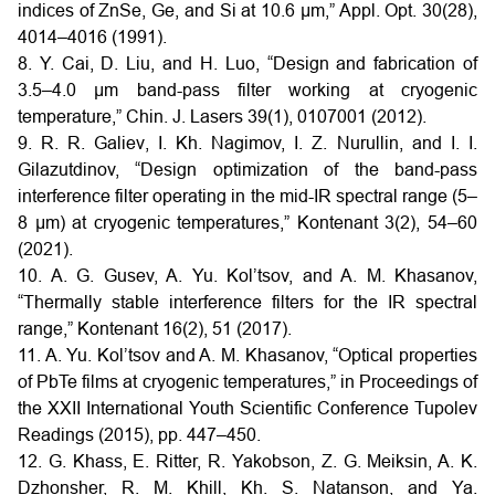
indices of ZnSe, Ge, and Si at 10.6 μm,” Appl. Opt. 30(28),
4014–4016 (1991).
8. Y. Cai, D. Liu, and H. Luo, “Design and fabrication of
3.5–4.0 μm band-pass filter working at cryogenic
temperature,” Chin. J. Lasers 39(1), 0107001 (2012).
9. R. R. Galiev, I. Kh. Nagimov, I. Z. Nurullin, and I. I.
Gilazutdinov, “Design optimization of the band-pass
interference filter operating in the mid-IR spectral range (5–
8 μm) at cryogenic temperatures,” Kontenant 3(2), 54–60
(2021).
10. A. G. Gusev, A. Yu. Kol’tsov, and A. M. Khasanov,
“Thermally stable interference filters for the IR spectral
range,” Kontenant 16(2), 51 (2017).
11. A. Yu. Kol’tsov and A. M. Khasanov, “Optical properties
of PbTe films at cryogenic temperatures,” in Proceedings of
the XXII International Youth Scientific Conference Tupolev
Readings (2015), pp. 447–450.
12. G. Khass, E. Ritter, R. Yakobson, Z. G. Meiksin, A. K.
Dzhonsher, R. M. Khill, Kh. S. Natanson, and Ya.