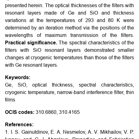
presented herein. The optical thicknesses of the filters with
resonant layers made of Ge and SiO and thickness
variations at the temperatures of 293 and 80 K were
determined by an iteration method via the positions of the
wavelengths of maximum transmission of the filters.
Practical significance.
The spectral characteristics of the
filters with SiO resonant layers demonstrated smaller
changes at cryogenic temperatures than those of the filters
with Ge resonant layers.
Keywords:
Ge, SiO, optical thickness, spectral characteristics,
cryogenic temperature, narrow-band interference filter, thin
films
OCIS codes:
310.6860, 310.4165
References:
1. I. S. Gainutdinov, E. A. Nesmelov, A. V. Mikhailov, V. P.