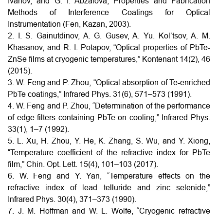
Ivanov, and G. I. Abzalova, Properties and Fabrication
Methods of Interference Coatings for Optical
Instrumentation (Fen, Kazan, 2003).
2. I. S. Gainutdinov, A. G. Gusev, A. Yu. Kol’tsov, A. M.
Khasanov, and R. I. Potapov, “Optical properties of PbTe-
ZnSe films at cryogenic temperatures,” Kontenant 14(2), 46
(2015).
3. W. Feng and P. Zhou, “Optical absorption of Te-enriched
PbTe coatings,” Infrared Phys. 31(6), 571–573 (1991).
4. W. Feng and P. Zhou, “Determination of the performance
of edge filters containing PbTe on cooling,” Infrared Phys.
33(1), 1–7 (1992).
5. L. Xu, H. Zhou, Y. He, K. Zhang, S. Wu, and Y. Xiong,
“Temperature coefficient of the refractive index for PbTe
film,” Chin. Opt. Lett. 15(4), 101–103 (2017).
6. W. Feng and Y. Yan, “Temperature effects on the
refractive index of lead telluride and zinc selenide,”
Infrared Phys. 30(4), 371–373 (1990).
7. J. M. Hoffman and W. L. Wolfe, “Cryogenic refractive