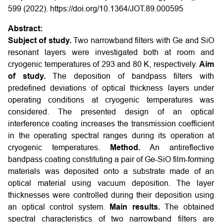
599 (2022). https://doi.org/10.1364/JOT.89.000595
Abstract:
Subject of study.
Two narrowband filters with Ge and SiO
resonant layers were investigated both at room and
cryogenic temperatures of 293 and 80 K, respectively.
Aim
of study.
The deposition of bandpass filters with
predefined deviations of optical thickness layers under
operating conditions at cryogenic temperatures was
considered. The presented design of an optical
interference coating increases the transmission coefficient
in the operating spectral ranges during its operation at
cryogenic temperatures.
Method.
An antireflective
bandpass coating constituting a pair of Ge-SiO film-forming
materials was deposited onto a substrate made of an
optical material using vacuum deposition. The layer
thicknesses were controlled during their deposition using
an optical control system.
Main results.
The obtained
spectral characteristics of two narrowband filters are