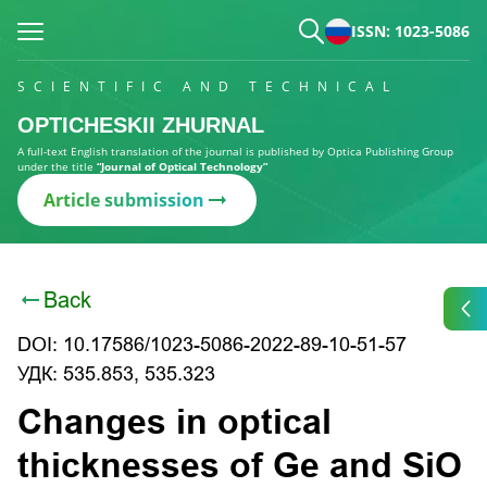
ISSN: 1023-5086
SCIENTIFIC AND TECHNICAL
OPTICHESKII ZHURNAL
A full-text English translation of the journal is published by Optica Publishing Group
under the title
“Journal of Optical Technology”
Article submission
Back
DOI: 10.17586/1023-5086-2022-89-10-51-57
УДК: 535.853, 535.323
Changes in optical
thicknesses of Ge and SiO