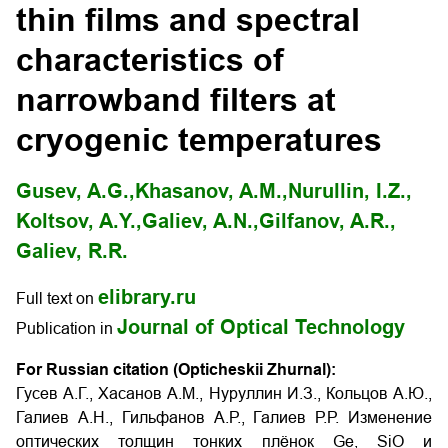
thin films and spectral
characteristics of
narrowband filters at
cryogenic temperatures
Gusev, A.G.,
Khasanov, A.M.,
Nurullin, I.Z.,
Koltsov, A.Y.,
Galiev, A.N.,
Gilfanov, A.R.,
Galiev, R.R.
elibrary.ru
Full text on
Journal of Optical Technology
Publication in
For Russian citation (Opticheskii Zhurnal):
Гусев А.Г., Хасанов А.М., Нуруллин И.З., Кольцов А.Ю.,
Галиев А.Н., Гильфанов А.Р., Галиев Р.Р. Изменение
оптических толщин тонких плёнок Ge, SiO и