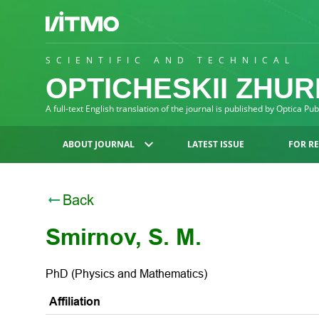
SCIENTIFIC AND TECHNICAL
OPTICHESKII ZHU
A full-text English translation of the journal is published by Optica Pu
ABOUT JOURNAL
LATEST ISSUE
FOR R
Back
Smirnov, S. M.
PhD (Physics and Mathematics)
Affiliation