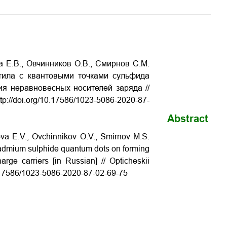
 Е.В., Овчинников О.В., Смирнов С.М.
тила с квантовыми точками сульфида
я неравновесных носителей заряда //
p://doi.org/10.17586/1023-5086-2020-87-
Abstract
va E.V., Ovchinnikov O.V., Smirnov M.S.
th cadmium sulphide quantum dots on forming
arge carriers [in Russian] // Opticheskii
10.17586/1023-5086-2020-87-02-69-75