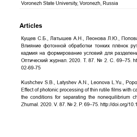
Voronezh State University, Voronezh, Russia
Articles
Кущев С.Б., Латышев А.Н., Леонова Л.Ю., Попова
Влияние фотонной обработки тонких плёнок ру
кадмия на формирование условий для разделени
Оптический журнал. 2020. Т. 87. № 2. С. 69–75. htt
02-69-75
Kushchev S.B., Latyshev A.N., Leonova L.Yu., Popo
Effect of photonic processing of thin rutile films wi
the conditions for separating the nonequilibrium ch
Zhurnal. 2020. V. 87. № 2. P. 69–75. http://doi.org/