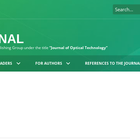
RNAL
blishing Group under the title
“Journal of Optical Technology”
EADERS
FOR AUTHORS
REFERENCES TO THE JOURNA