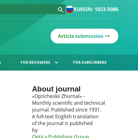
RU
ISSN: 1023-5086
Article submission
L
FOR REVIEWERS
FOR SUBSCRIBERS
About journal
«Opticheskii Zhurnal» -
Monthly scientific and technical
journal. Published since 1931.
A full-text English translation
of the journal is published
by
Optica Publishing Group